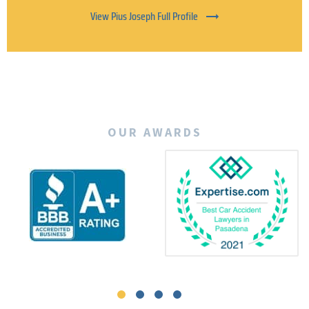
View Pius Joseph Full Profile
OUR AWARDS