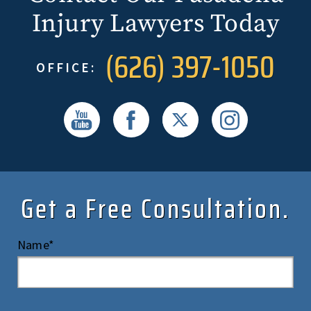
Injury Lawyers Today
(626) 397-1050
OFFICE:
Get a Free Consultation.
Name*