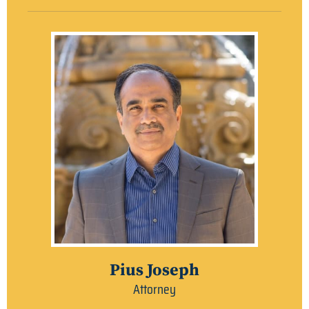
Pius Joseph
Attorney