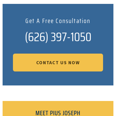
Get A Free Consultation
(626) 397-1050
CONTACT US NOW
MEET PIUS JOSEPH