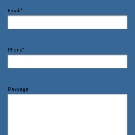
Email*
Phone*
Message