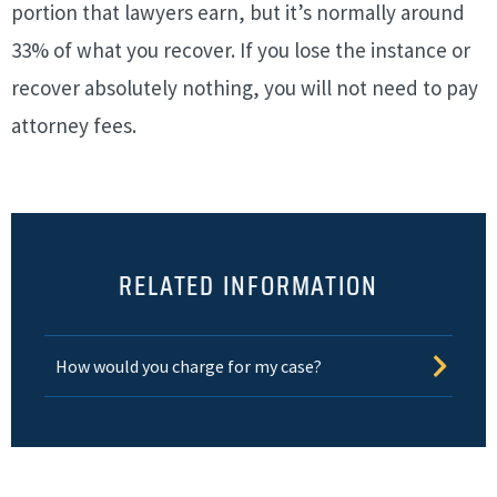
portion that lawyers earn, but it’s normally around
33% of what you recover. If you lose the instance or
recover absolutely nothing, you will not need to pay
attorney fees.
RELATED INFORMATION
How would you charge for my case?