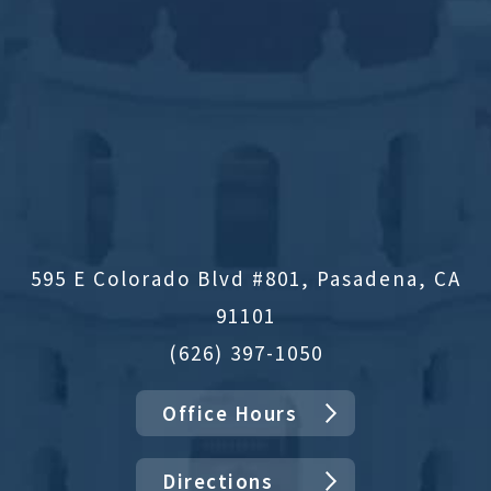
595 E Colorado Blvd #801, Pasadena, CA
91101
(626) 397-1050
Office Hours
Directions