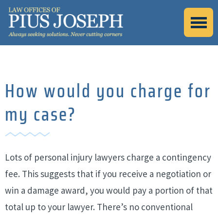
How would you charge for
my case?
Lots of personal injury lawyers charge a contingency
fee. This suggests that if you receive a negotiation or
win a damage award, you would pay a portion of that
total up to your lawyer. There’s no conventional