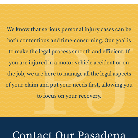
We know that serious personal injury cases can be
both contentious and time-consuming. Our goal is
to make the legal process smooth and efficient. If
you are injured in a motor vehicle accident or on
the job, we are here to manage all the legal aspects
of your claim and put your needs first, allowing you
to focus on your recovery.
Contact Our Pasadena