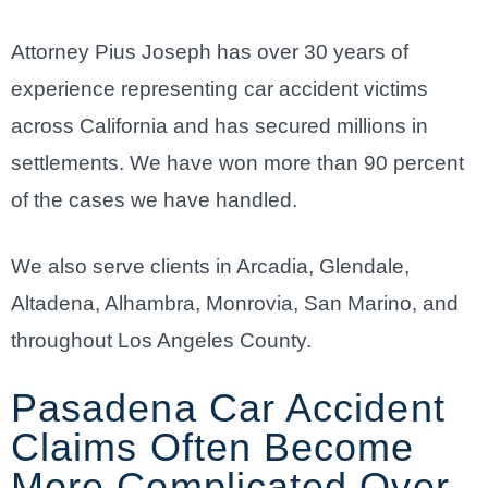
Attorney Pius Joseph has over 30 years of
experience representing car accident victims
across California and has secured millions in
settlements. We have won more than 90 percent
of the cases we have handled.
We also serve clients in Arcadia, Glendale,
Altadena, Alhambra, Monrovia, San Marino, and
throughout Los Angeles County.
Pasadena Car Accident
Claims Often Become
More Complicated Over