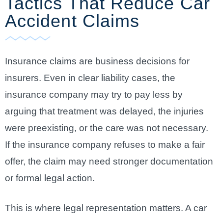
Tactics That Reduce Car
Accident Claims
Insurance claims are business decisions for
insurers. Even in clear liability cases, the
insurance company may try to pay less by
arguing that treatment was delayed, the injuries
were preexisting, or the care was not necessary.
If the insurance company refuses to make a fair
offer, the claim may need stronger documentation
or formal legal action.
This is where legal representation matters. A car