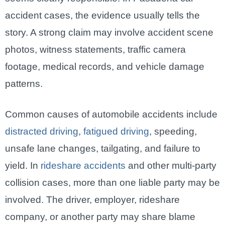
accident cases, the evidence usually tells the
story. A strong claim may involve accident scene
photos, witness statements, traffic camera
footage, medical records, and vehicle damage
patterns.
Common causes of automobile accidents include
distracted driving
,
fatigued driving
, speeding,
unsafe lane changes, tailgating, and failure to
yield. In
rideshare accidents
and other multi-party
collision cases, more than one liable party may be
involved. The driver, employer, rideshare
company, or another party may share blame