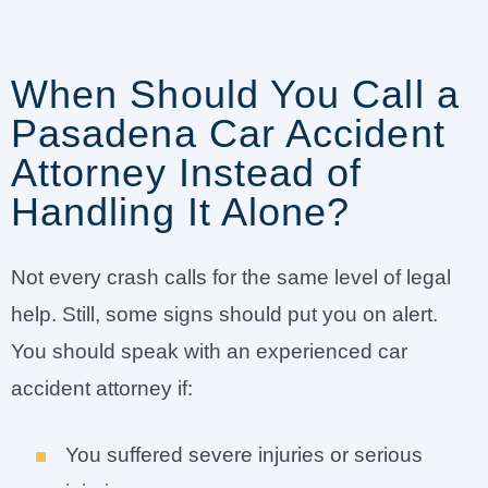
When Should You Call a
Pasadena Car Accident
Attorney Instead of
Handling It Alone?
Not every crash calls for the same level of legal
help. Still, some signs should put you on alert.
You should speak with an experienced car
accident attorney if:
You suffered severe injuries or serious