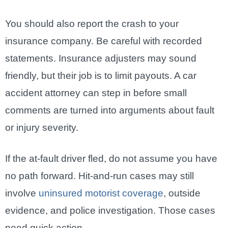
You should also report the crash to your
insurance company. Be careful with recorded
statements. Insurance adjusters may sound
friendly, but their job is to limit payouts. A car
accident attorney can step in before small
comments are turned into arguments about fault
or injury severity.
If the at-fault driver fled, do not assume you have
no path forward. Hit-and-run cases may still
involve
uninsured motorist coverage
, outside
evidence, and police investigation. Those cases
need quick action.