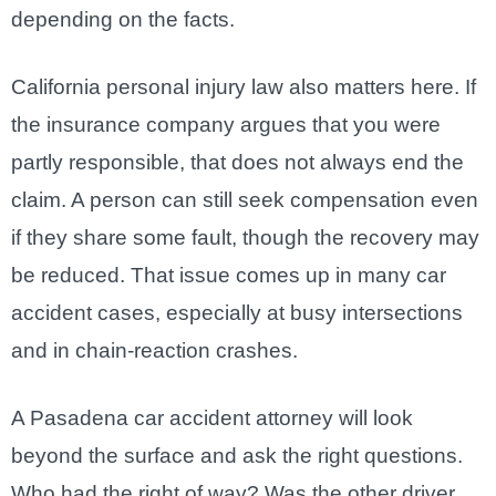
depending on the facts.
California personal injury law also matters here. If
the insurance company argues that you were
partly responsible, that does not always end the
claim. A person can still seek compensation even
if they share some fault, though the recovery may
be reduced. That issue comes up in many car
accident cases, especially at busy intersections
and in chain-reaction crashes.
A Pasadena car accident attorney will look
beyond the surface and ask the right questions.
Who had the right of way? Was the other driver