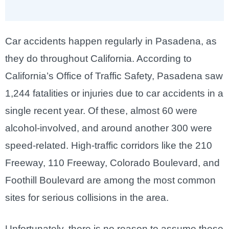
Car accidents happen regularly in Pasadena, as
they do throughout California. According to
California’s Office of Traffic Safety, Pasadena saw
1,244 fatalities or injuries due to car accidents in a
single recent year. Of these, almost 60 were
alcohol-involved, and around another 300 were
speed-related. High-traffic corridors like the 210
Freeway, 110 Freeway, Colorado Boulevard, and
Foothill Boulevard are among the most common
sites for serious collisions in the area.
Unfortunately, there is no reason to assume these