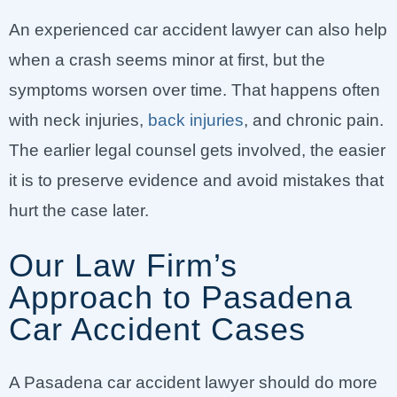
An experienced car accident lawyer can also help
when a crash seems minor at first, but the
symptoms worsen over time. That happens often
with neck injuries,
back injuries
, and chronic pain.
The earlier legal counsel gets involved, the easier
it is to preserve evidence and avoid mistakes that
hurt the case later.
Our Law Firm’s
Approach to Pasadena
Car Accident Cases
A Pasadena car accident lawyer should do more