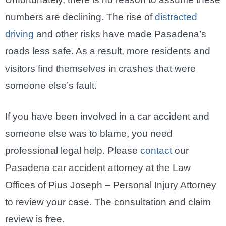
numbers are declining. The rise of
distracted
driving
and other risks have made Pasadena’s
roads less safe. As a result, more residents and
visitors find themselves in crashes that were
someone else’s fault.
If you have been involved in a car accident and
someone else was to blame, you need
professional legal help. Please
contact
our
Pasadena car accident attorney at the Law
Offices of Pius Joseph – Personal Injury Attorney
to review your case. The consultation and claim
review is free.