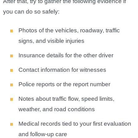
After that, try to gather the following evidence if
you can do so safely:
Photos of the vehicles, roadway, traffic
signs, and visible injuries
Insurance details for the other driver
Contact information for witnesses
Police reports or the report number
Notes about traffic flow, speed limits,
weather, and road conditions
Medical records tied to your first evaluation
and follow-up care