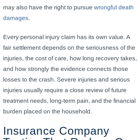
may also have the right to pursue
wrongful death
damages
.
Every personal injury claim has its own value. A
fair settlement depends on the seriousness of the
injuries, the cost of care, how long recovery takes,
and how strongly the evidence connects those
losses to the crash. Severe injuries and serious
injuries usually require a close review of future
treatment needs, long-term pain, and the financial
burden placed on the household.
Insurance Company