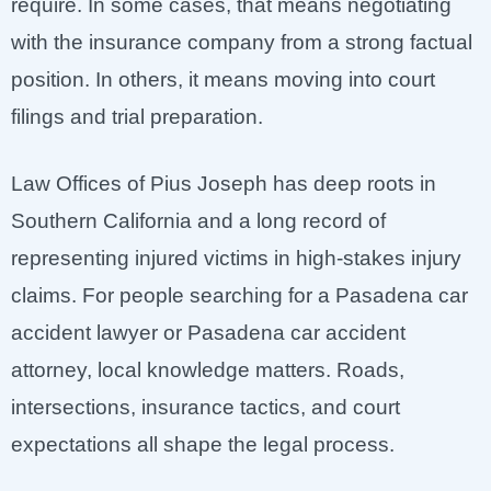
require. In some cases, that means negotiating
with the insurance company from a strong factual
position. In others, it means moving into court
filings and trial preparation.
Law Offices of Pius Joseph has deep roots in
Southern California and a long record of
representing injured victims in high-stakes injury
claims. For people searching for a Pasadena car
accident lawyer or Pasadena car accident
attorney, local knowledge matters. Roads,
intersections, insurance tactics, and court
expectations all shape the legal process.