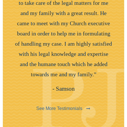
to take care of the legal matters for me
and my family with a great result. He
came to meet with my Church executive
board in order to help me in formulating
of handling my case. I am highly satisfied
with his legal knowledge and expertise
and the humane touch which he added
towards me and my family.”
- Samson
See More Testimonials