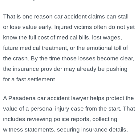
That is one reason car accident claims can stall
or lose value early. Injured victims often do not yet
know the full cost of medical bills, lost wages,
future medical treatment, or the emotional toll of
the crash. By the time those losses become clear,
the insurance provider may already be pushing
for a fast settlement.
A Pasadena car accident lawyer helps protect the
value of a personal injury case from the start. That
includes reviewing police reports, collecting
witness statements, securing insurance details,