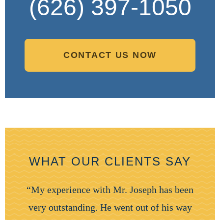
(626) 397-1050
CONTACT US NOW
WHAT OUR CLIENTS SAY
“My experience with Mr. Joseph has been
very outstanding. He went out of his way