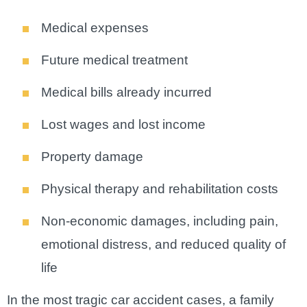
Medical expenses
Future medical treatment
Medical bills already incurred
Lost wages and lost income
Property damage
Physical therapy and rehabilitation costs
Non-economic damages, including pain,
emotional distress, and reduced quality of
life
In the most tragic car accident cases, a family