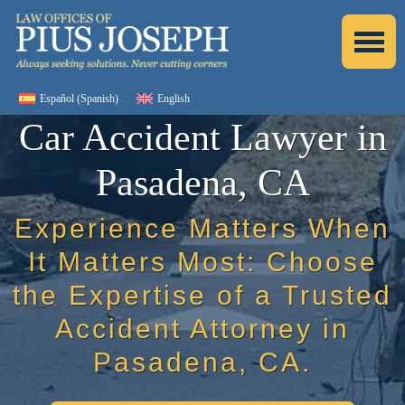
Español
(
Spanish
)
English
Car Accident Lawyer in
Pasadena, CA
Experience Matters When
It Matters Most: Choose
the Expertise of a Trusted
Accident Attorney in
Pasadena, CA.