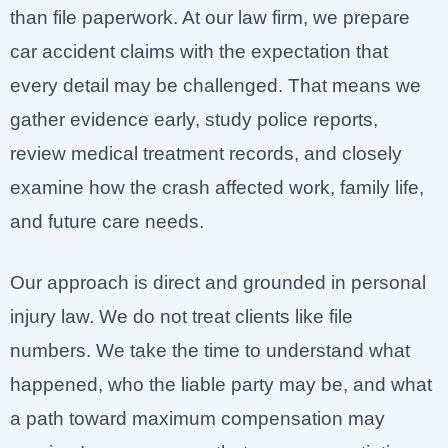
than file paperwork. At our law firm, we prepare
car accident claims with the expectation that
every detail may be challenged. That means we
gather evidence early, study police reports,
review medical treatment records, and closely
examine how the crash affected work, family life,
and future care needs.
Our approach is direct and grounded in personal
injury law. We do not treat clients like file
numbers. We take the time to understand what
happened, who the liable party may be, and what
a path toward maximum compensation may