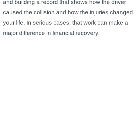
and building a record that shows how the driver
caused the collision and how the injuries changed
your life. In serious cases, that work can make a
major difference in financial recovery.