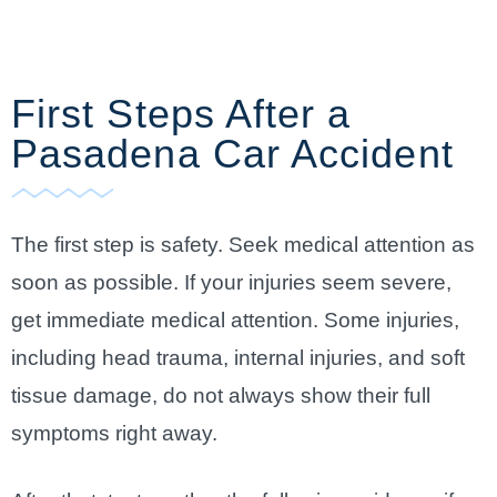
First Steps After a
Pasadena Car Accident
The first step is safety. Seek medical attention as
soon as possible. If your injuries seem severe,
get immediate medical attention. Some injuries,
including head trauma, internal injuries, and soft
tissue damage, do not always show their full
symptoms right away.