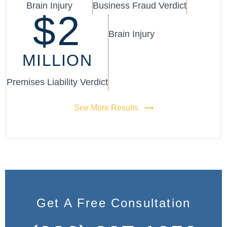
Brain Injury
Business Fraud Verdict
$2
Brain Injury
MILLION
Premises Liability Verdict
See More Results
Get A Free Consultation