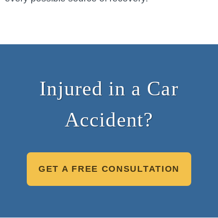
Injured in a Car
Accident?
GET A FREE CONSULTATION