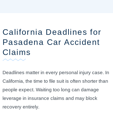
California Deadlines for
Pasadena Car Accident
Claims
Deadlines matter in every personal injury case. In
California, the time to file suit is often shorter than
people expect. Waiting too long can damage
leverage in insurance claims and may block
recovery entirely.