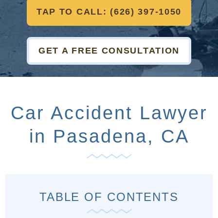
TAP TO CALL: (626) 397-1050
GET A FREE CONSULTATION
Car Accident Lawyer
in Pasadena, CA
TABLE OF CONTENTS