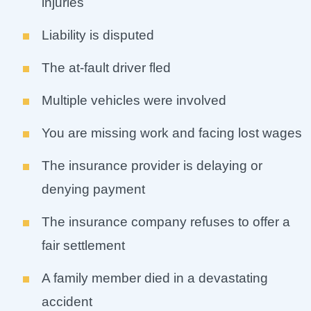
injuries
Liability is disputed
The at-fault driver fled
Multiple vehicles were involved
You are missing work and facing lost wages
The insurance provider is delaying or
denying payment
The insurance company refuses to offer a
fair settlement
A family member died in a devastating
accident