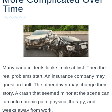
Time
Many car accidents look simple at first. Then the
real problems start. An insurance company may
question fault. The other driver may change their
story. A crash that seemed minor at the scene can
turn into chronic pain, physical therapy, and
weeks away from work.