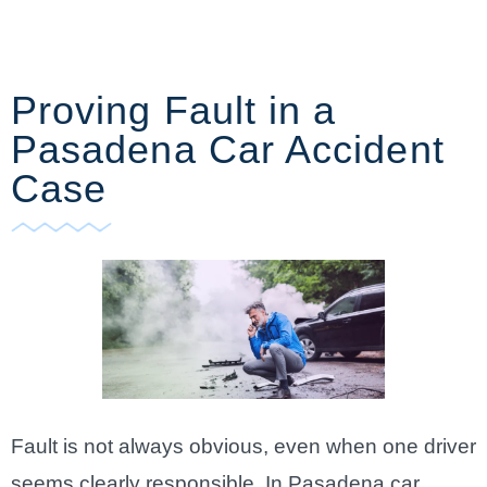
Proving Fault in a
Pasadena Car Accident
Case
Fault is not always obvious, even when one driver
seems clearly responsible. In Pasadena car