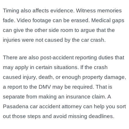
Timing also affects evidence. Witness memories
fade. Video footage can be erased. Medical gaps
can give the other side room to argue that the
injuries were not caused by the car crash.
There are also post-accident reporting duties that
may apply in certain situations. If the crash
caused injury, death, or enough property damage,
a report to the DMV may be required. That is
separate from making an insurance claim. A
Pasadena car accident attorney can help you sort
out those steps and avoid missing deadlines.