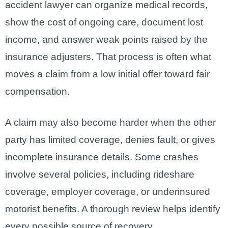
accident lawyer can organize medical records,
show the cost of ongoing care, document lost
income, and answer weak points raised by the
insurance adjusters. That process is often what
moves a claim from a low initial offer toward fair
compensation.
A claim may also become harder when the other
party has limited coverage, denies fault, or gives
incomplete insurance details. Some crashes
involve several policies, including rideshare
coverage, employer coverage, or underinsured
motorist benefits. A thorough review helps identify
every possible source of recovery.