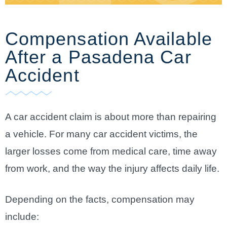
Compensation Available
After a Pasadena Car
Accident
A car accident claim is about more than repairing
a vehicle. For many car accident victims, the
larger losses come from medical care, time away
from work, and the way the injury affects daily life.
Depending on the facts, compensation may
include: