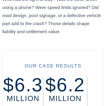
using a phone? Were speed limits ignored? Did
road design, poor signage, or a defective vehicle
part add to the crash? Those details shape
liability and settlement value.
OUR CASE RESULTS
$6.3
$6.2
MILLION
MILLION