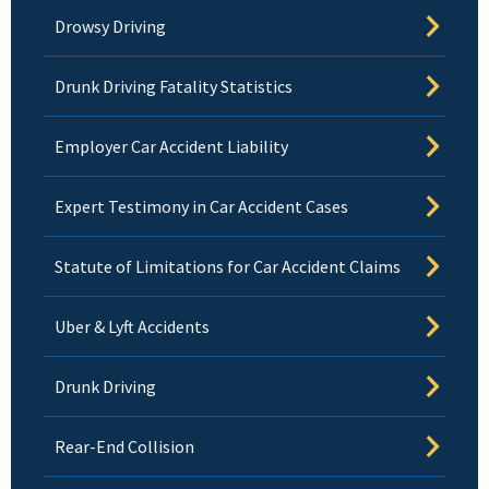
Drowsy Driving
Drunk Driving Fatality Statistics
Employer Car Accident Liability
Expert Testimony in Car Accident Cases
Statute of Limitations for Car Accident Claims
Uber & Lyft Accidents
Drunk Driving
Rear-End Collision