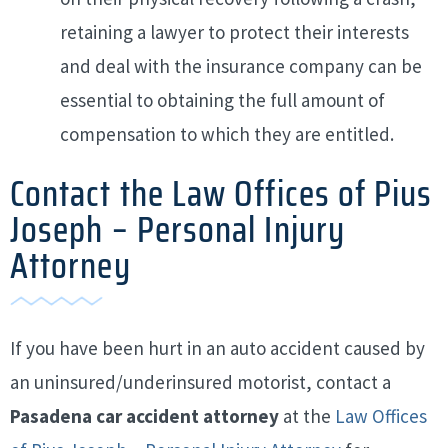
retaining a lawyer to protect their interests
and deal with the insurance company can be
essential to obtaining the full amount of
compensation to which they are entitled.
Contact the Law Offices of Pius
Joseph – Personal Injury
Attorney
If you have been hurt in an auto accident caused by
an uninsured/underinsured motorist, contact a
Pasadena car accident attorney
at the
Law Offices