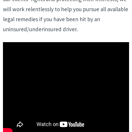
will work relentlessly to help you pursue all available
legal remedies if you have been hit by an
uninsured/underinsured driver.