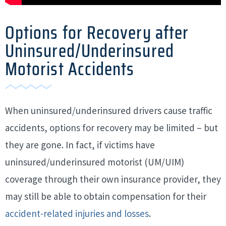
Options for Recovery after
Uninsured/Underinsured
Motorist Accidents
When uninsured/underinsured drivers cause traffic
accidents, options for recovery may be limited – but
they are gone. In fact, if victims have
uninsured/underinsured motorist (UM/UIM)
coverage through their own insurance provider, they
may still be able to obtain compensation for their
accident-related injuries and losses
.