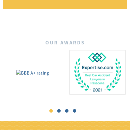
OUR AWARDS