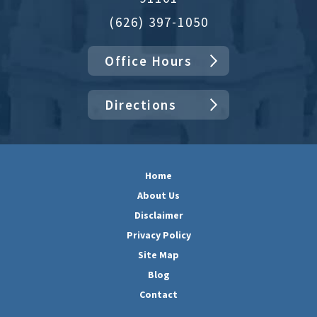
(626) 397-1050
Office Hours
Directions
Home
About Us
Disclaimer
Privacy Policy
Site Map
Blog
Contact