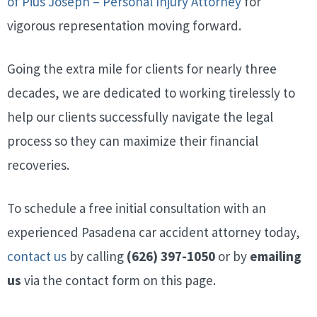
of Pius Joseph – Personal Injury Attorney
for
vigorous representation moving forward.
Going the extra mile for clients for nearly three
decades, we are dedicated to working tirelessly to
help our clients successfully navigate the legal
process so they can maximize their financial
recoveries.
To schedule a free initial consultation with an
experienced Pasadena car accident attorney today,
contact us
by calling
(626) 397-1050
or by
emailing
us
via the contact form on this page.