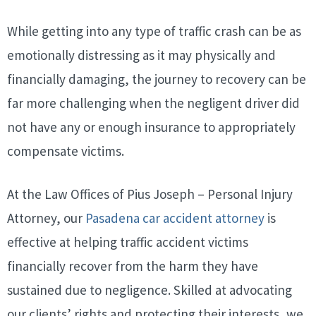
While getting into any type of traffic crash can be as
emotionally distressing as it may physically and
financially damaging, the journey to recovery can be
far more challenging when the negligent driver did
not have any or enough insurance to appropriately
compensate victims.
At the Law Offices of Pius Joseph – Personal Injury
Attorney, our
Pasadena car accident attorney
is
effective at helping traffic accident victims
financially recover from the harm they have
sustained due to negligence. Skilled at advocating
our clients’ rights and protecting their interests, we