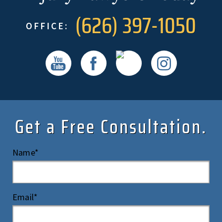
(626) 397-1050
OFFICE:
Get a Free Consultation.
Name*
Email*