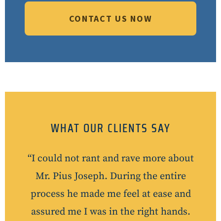
CONTACT US NOW
WHAT OUR CLIENTS SAY
“I could not rant and rave more about
Mr. Pius Joseph. During the entire
process he made me feel at ease and
assured me I was in the right hands.