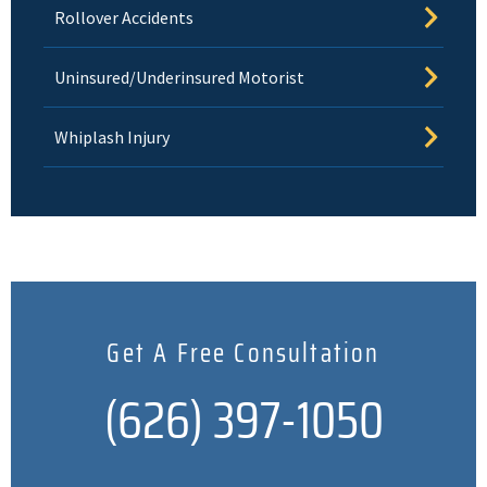
Rollover Accidents
Uninsured/Underinsured Motorist
Whiplash Injury
Get A Free Consultation
(626) 397-1050