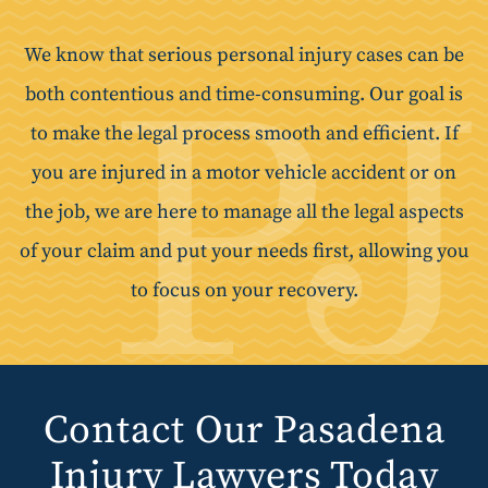
We know that serious personal injury cases can be
both contentious and time-consuming. Our goal is
to make the legal process smooth and efficient. If
you are injured in a motor vehicle accident or on
the job, we are here to manage all the legal aspects
of your claim and put your needs first, allowing you
to focus on your recovery.
Contact Our Pasadena
Injury Lawyers Today