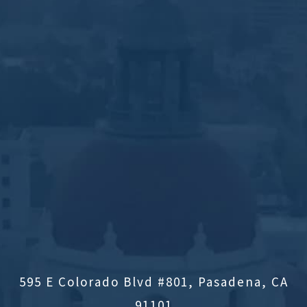
595 E Colorado Blvd #801, Pasadena, CA
91101