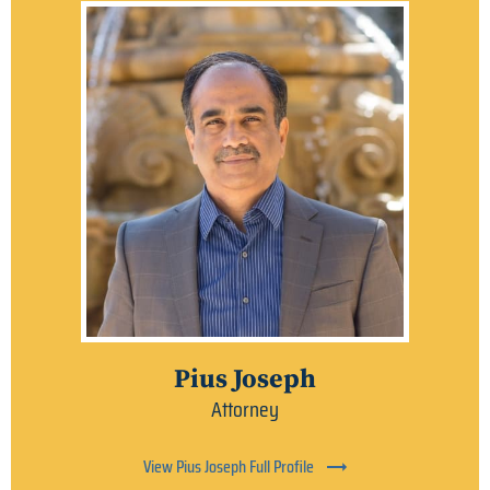
Pius Joseph
Attorney
View Pius Joseph Full Profile