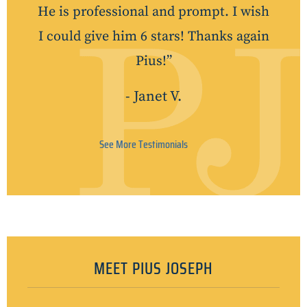
He is professional and prompt. I wish
I could give him 6 stars! Thanks again
Pius!”
- Janet V.
See More Testimonials
MEET PIUS JOSEPH