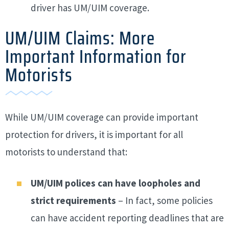
driver has UM/UIM coverage.
UM/UIM Claims: More
Important Information for
Motorists
While UM/UIM coverage can provide important
protection for drivers, it is important for all
motorists to understand that:
UM/UIM polices can have loopholes and
strict requirements
– In fact, some policies
can have accident reporting deadlines that are