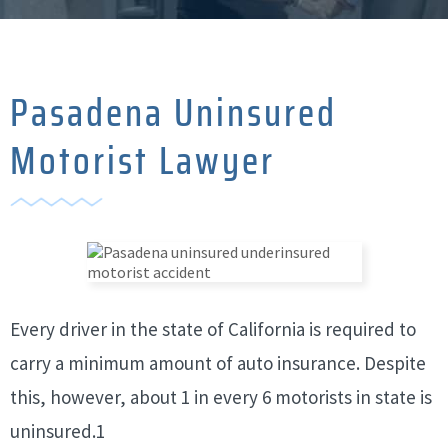
Pasadena Uninsured
Motorist Lawyer
Every driver in the state of California is required to
carry a minimum amount of auto insurance. Despite
this, however, about 1 in every 6 motorists in state is
uninsured.1