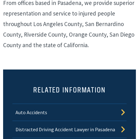
From offices based in Pasadena, we provide superior
representation and service to injured people
throughout Los Angeles County, San Bernardino
County, Riverside County, Orange County, San Diego
County and the state of California.
RELATED INFORMATION
Auto Accidents
Distracted Driving Accident Lawyer in Pasadena