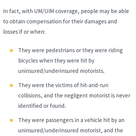
In fact, with UM/UIM coverage, people may be able
to obtain compensation for their damages and
losses if or when:
They were pedestrians or they were riding
bicycles when they were hit by
uninsured/underinsured motorists.
They were the victims of hit-and-run
collisions, and the negligent motorist is never
identified or found.
They were passengers in a vehicle hit by an
uninsured/underinsured motorist, and the