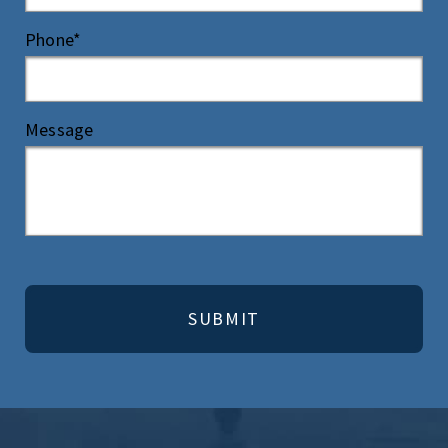
Phone*
Message