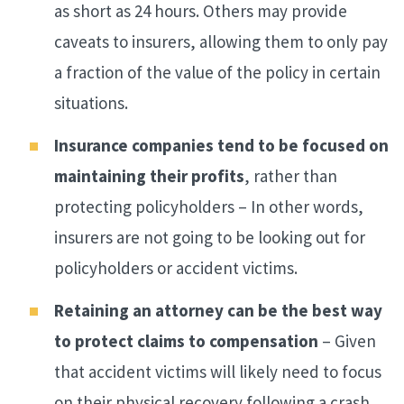
as short as 24 hours. Others may provide
caveats to insurers, allowing them to only pay
a fraction of the value of the policy in certain
situations.
Insurance companies tend to be focused on
maintaining their profits
, rather than
protecting policyholders – In other words,
insurers are not going to be looking out for
policyholders or accident victims.
Retaining an attorney can be the best way
to protect claims to compensation
– Given
that accident victims will likely need to focus
on their physical recovery following a crash,