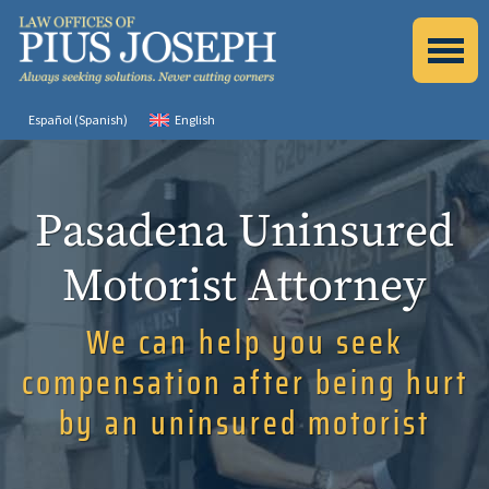
Español
(
Spanish
)
English
Pasadena Uninsured
Motorist Attorney
We can help you seek
compensation after being hurt
by an uninsured motorist