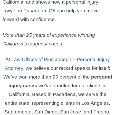
California, and shows how a personal injury
lawyer in Pasadena, CA can help you move
forward with confidence.
More than 25 years of experience winning
California’s toughest cases.
At
Law Offices of Pius Joseph – Personal Injury
Attorney
, we believe our record speaks for itself:
We’ve won more than 90 percent of the
personal
injury cases
we’ve handled for our clients in
California. Based in Pasadena, we serve the
entire state, representing clients in Los Angeles,
Sacramento, San Diego, San Jose, and Fresno.