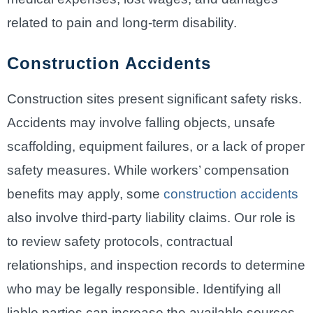
related to pain and long-term disability.
Construction Accidents
Construction sites present significant safety risks.
Accidents may involve falling objects, unsafe
scaffolding, equipment failures, or a lack of proper
safety measures. While workers’ compensation
benefits may apply, some
construction accidents
also involve third-party liability claims. Our role is
to review safety protocols, contractual
relationships, and inspection records to determine
who may be legally responsible. Identifying all
liable parties can increase the available sources