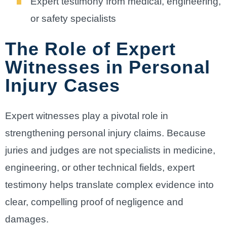
Expert testimony from medical, engineering,
or safety specialists
The Role of Expert
Witnesses in Personal
Injury Cases
Expert witnesses play a pivotal role in
strengthening personal injury claims. Because
juries and judges are not specialists in medicine,
engineering, or other technical fields, expert
testimony helps translate complex evidence into
clear, compelling proof of negligence and
damages.