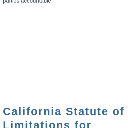
parties accountable.
California Statute of
Limitations for