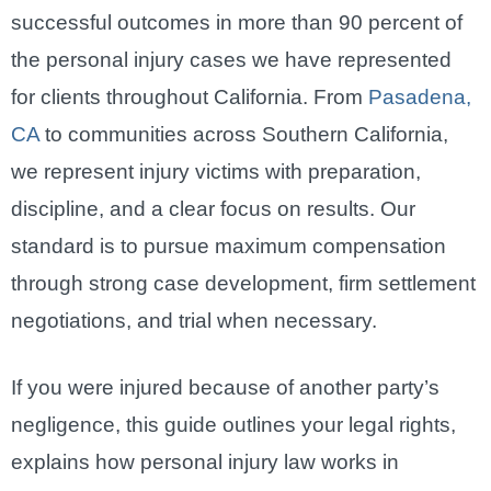
successful outcomes in more than 90 percent of
the personal injury cases we have represented
for clients throughout California. From
Pasadena,
CA
to communities across Southern California,
we represent injury victims with preparation,
discipline, and a clear focus on results. Our
standard is to pursue maximum compensation
through strong case development, firm settlement
negotiations, and trial when necessary.
If you were injured because of another party’s
negligence, this guide outlines your legal rights,
explains how personal injury law works in