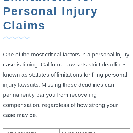
Personal Injury
Claims
One of the most critical factors in a personal injury
case is timing. California law sets strict deadlines
known as statutes of limitations for filing personal
injury lawsuits. Missing these deadlines can
permanently bar you from recovering
compensation, regardless of how strong your
case may be.