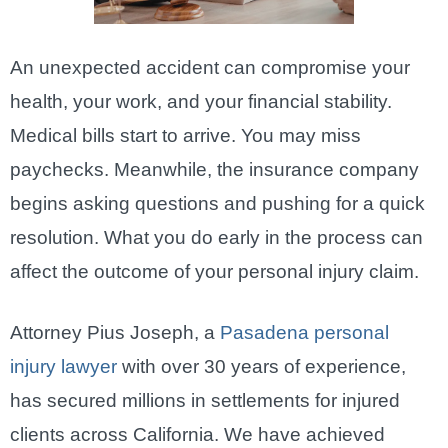
An unexpected accident can compromise your
health, your work, and your financial stability.
Medical bills start to arrive. You may miss
paychecks. Meanwhile, the insurance company
begins asking questions and pushing for a quick
resolution. What you do early in the process can
affect the outcome of your personal injury claim.
Attorney Pius Joseph, a
Pasadena personal
injury lawyer
with over 30 years of experience,
has secured millions in settlements for injured
clients across California. We have achieved