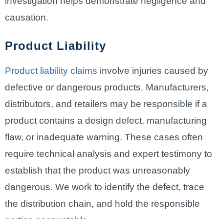
investigation helps demonstrate negligence and
causation.
Product Liability
Product liability claims
involve injuries caused by
defective or dangerous products. Manufacturers,
distributors, and retailers may be responsible if a
product contains a design defect, manufacturing
flaw, or inadequate warning. These cases often
require technical analysis and expert testimony to
establish that the product was unreasonably
dangerous. We work to identify the defect, trace
the distribution chain, and hold the responsible