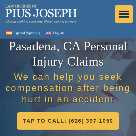
Español
(
Spanish
)
English
Pasadena, CA Personal
Injury Claims
We can help you seek
compensation after being
hurt in an accident
TAP TO CALL: (626) 397-1050