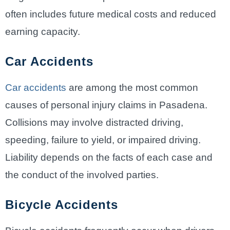
often includes future medical costs and reduced
earning capacity.
Car Accidents
Car accidents
are among the most common
causes of personal injury claims in Pasadena.
Collisions may involve distracted driving,
speeding, failure to yield, or impaired driving.
Liability depends on the facts of each case and
the conduct of the involved parties.
Bicycle Accidents