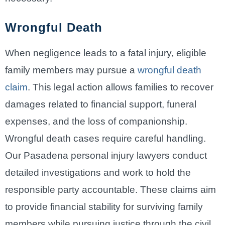
Wrongful Death
When negligence leads to a fatal injury, eligible
family members may pursue a
wrongful death
claim
. This legal action allows families to recover
damages related to financial support, funeral
expenses, and the loss of companionship.
Wrongful death cases require careful handling.
Our Pasadena personal injury lawyers conduct
detailed investigations and work to hold the
responsible party accountable. These claims aim
to provide financial stability for surviving family
members while pursuing justice through the civil