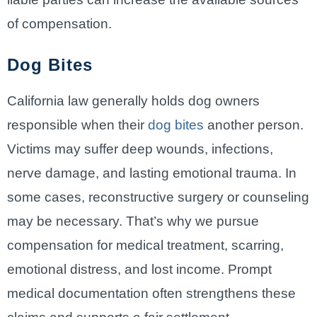
of compensation.
Dog Bites
California law generally holds dog owners
responsible when their
dog bites
another person.
Victims may suffer deep wounds, infections,
nerve damage, and lasting emotional trauma. In
some cases, reconstructive surgery or counseling
may be necessary. That’s why we pursue
compensation for medical treatment, scarring,
emotional distress, and lost income. Prompt
medical documentation often strengthens these