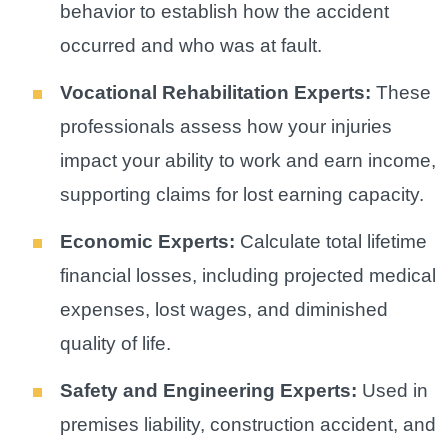
behavior to establish how the accident
occurred and who was at fault.
Vocational Rehabilitation Experts:
These
professionals assess how your injuries
impact your ability to work and earn income,
supporting claims for lost earning capacity.
Economic Experts:
Calculate total lifetime
financial losses, including projected medical
expenses, lost wages, and diminished
quality of life.
Safety and Engineering Experts:
Used in
premises liability, construction accident, and