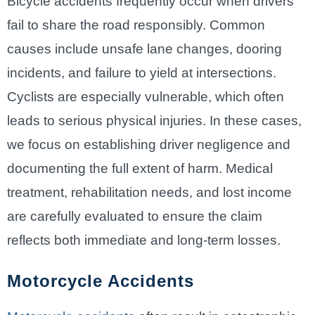
Bicycle accidents frequently occur when drivers
fail to share the road responsibly. Common
causes include unsafe lane changes, dooring
incidents, and failure to yield at intersections.
Cyclists are especially vulnerable, which often
leads to serious physical injuries. In these cases,
we focus on establishing driver negligence and
documenting the full extent of harm. Medical
treatment, rehabilitation needs, and lost income
are carefully evaluated to ensure the claim
reflects both immediate and long-term losses.
Motorcycle Accidents