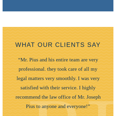
WHAT OUR CLIENTS SAY
“Mr. Pius and his entire team are very
professional. they took care of all my
legal matters very smoothly. I was very
satisfied with their service. I highly
recommend the law office of Mr. Joseph
Pius to anyone and everyone!”