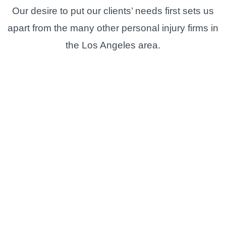
Our desire to put our clients’ needs first sets us
apart from the many other personal injury firms in
the Los Angeles area.