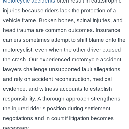
Motorcycle accidents
often result in catastrophic
injuries because riders lack the protection of a
vehicle frame. Broken bones, spinal injuries, and
head trauma are common outcomes. Insurance
carriers sometimes attempt to shift blame onto the
motorcyclist, even when the other driver caused
the crash. Our experienced motorcycle accident
lawyers challenge unsupported fault allegations
and rely on accident reconstruction, medical
evidence, and witness accounts to establish
responsibility. A thorough approach strengthens
the injured rider’s position during settlement
negotiations and in court if litigation becomes
necessary.