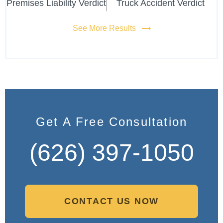
Premises Liability Verdict
Truck Accident Verdict
See More Results
Get A Free Consultation
(626) 397-1050
CONTACT US NOW