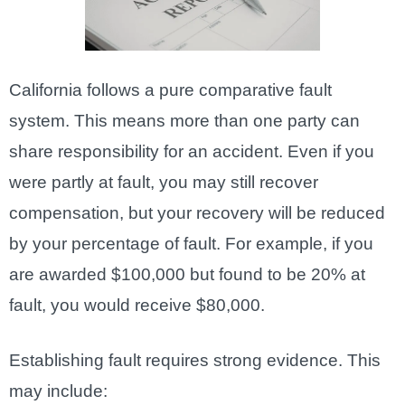
California follows a pure comparative fault
system. This means more than one party can
share responsibility for an accident. Even if you
were partly at fault, you may still recover
compensation, but your recovery will be reduced
by your percentage of fault. For example, if you
are awarded $100,000 but found to be 20% at
fault, you would receive $80,000.
Establishing fault requires strong evidence. This
may include: