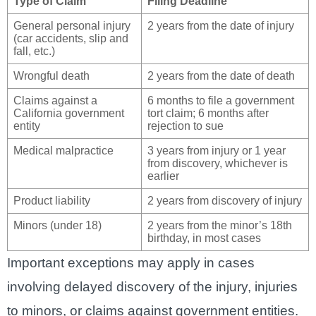
Type of Claim
Filing Deadline
General personal injury
2 years from the date of injury
(car accidents, slip and
fall, etc.)
Wrongful death
2 years from the date of death
Claims against a
6 months to file a government
California government
tort claim; 6 months after
entity
rejection to sue
Medical malpractice
3 years from injury or 1 year
from discovery, whichever is
earlier
Product liability
2 years from discovery of injury
Minors (under 18)
2 years from the minor’s 18th
birthday, in most cases
Important exceptions may apply in cases
involving delayed discovery of the injury, injuries
to minors, or claims against government entities.