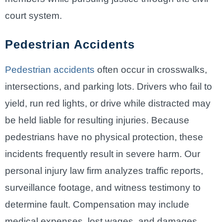
court system.
Pedestrian Accidents
Pedestrian accidents
often occur in crosswalks,
intersections, and parking lots. Drivers who fail to
yield, run red lights, or drive while distracted may
be held liable for resulting injuries. Because
pedestrians have no physical protection, these
incidents frequently result in severe harm. Our
personal injury law firm analyzes traffic reports,
surveillance footage, and witness testimony to
determine fault. Compensation may include
medical expenses, lost wages, and damages