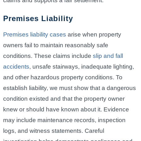
claims and supports a fair settlement.
Premises Liability
Premises liability cases
arise when property
owners fail to maintain reasonably safe
conditions. These claims include
slip and fall
accidents
, unsafe stairways, inadequate lighting,
and other hazardous property conditions. To
establish liability, we must show that a dangerous
condition existed and that the property owner
knew or should have known about it. Evidence
may include maintenance records, inspection
logs, and witness statements. Careful