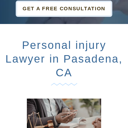
GET A FREE CONSULTATION
Personal injury
Lawyer in Pasadena,
CA