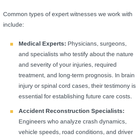
Common types of expert witnesses we work with
include:
Medical Experts:
Physicians, surgeons,
and specialists who testify about the nature
and severity of your injuries, required
treatment, and long-term prognosis. In brain
injury or spinal cord cases, their testimony is
essential for establishing future care costs.
Accident Reconstruction Specialists:
Engineers who analyze crash dynamics,
vehicle speeds, road conditions, and driver