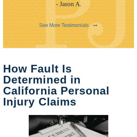
- Jason A.
See More Testimonials
How Fault Is
Determined in
California Personal
Injury Claims