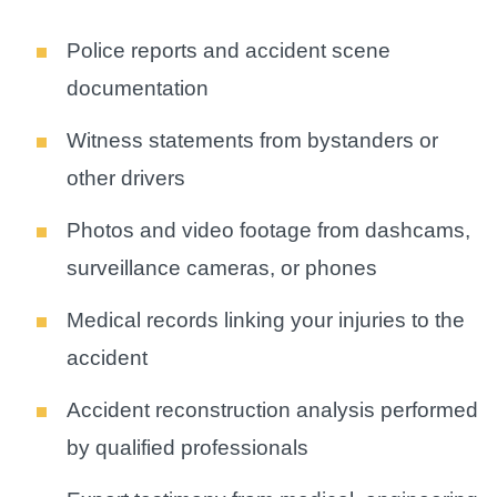
Police reports and accident scene
documentation
Witness statements from bystanders or
other drivers
Photos and video footage from dashcams,
surveillance cameras, or phones
Medical records linking your injuries to the
accident
Accident reconstruction analysis performed
by qualified professionals