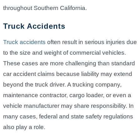
throughout Southern California.
Truck Accidents
Truck accidents
often result in serious injuries due
to the size and weight of commercial vehicles.
These cases are more challenging than standard
car accident claims because liability may extend
beyond the truck driver. A trucking company,
maintenance contractor, cargo loader, or even a
vehicle manufacturer may share responsibility. In
many cases, federal and state safety regulations
also play a role.