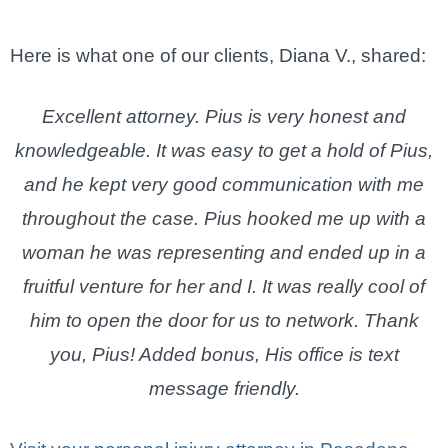
Here is what one of our clients, Diana V., shared:
Excellent attorney. Pius is very honest and
knowledgeable. It was easy to get a hold of Pius,
and he kept very good communication with me
throughout the case. Pius hooked me up with a
woman he was representing and ended up in a
fruitful venture for her and I. It was really cool of
him to open the door for us to network. Thank
you, Pius! Added bonus, His office is text
message friendly.