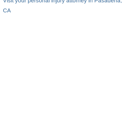
Visit your personal injury attorney in Pasadena,
CA