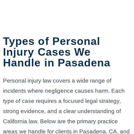
Types of Personal
Injury Cases We
Handle in Pasadena
Personal injury law covers a wide range of
incidents where negligence causes harm. Each
type of case requires a focused legal strategy,
strong evidence, and a clear understanding of
California law. Below are the primary practice
areas we handle for clients in Pasadena, CA, and