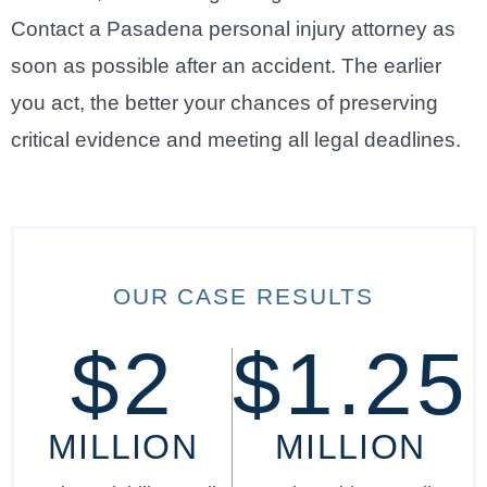
Contact a Pasadena personal injury attorney as
soon as possible after an accident. The earlier
you act, the better your chances of preserving
critical evidence and meeting all legal deadlines.
OUR CASE RESULTS
$2
$1.25
MILLION
MILLION