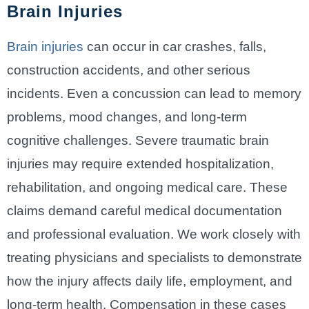
Brain Injuries
Brain injuries
can occur in car crashes, falls,
construction accidents, and other serious
incidents. Even a concussion can lead to memory
problems, mood changes, and long-term
cognitive challenges. Severe traumatic brain
injuries may require extended hospitalization,
rehabilitation, and ongoing medical care. These
claims demand careful medical documentation
and professional evaluation. We work closely with
treating physicians and specialists to demonstrate
how the injury affects daily life, employment, and
long-term health. Compensation in these cases