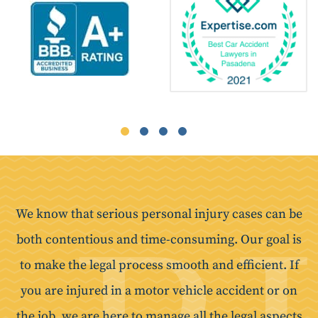
We know that serious personal injury cases can be
both contentious and time-consuming. Our goal is
to make the legal process smooth and efficient. If
you are injured in a motor vehicle accident or on
the job, we are here to manage all the legal aspects