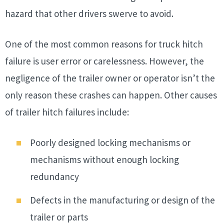
hazard that other drivers swerve to avoid.
One of the most common reasons for truck hitch
failure is user error or carelessness. However, the
negligence of the trailer owner or operator isn’t the
only reason these crashes can happen. Other causes
of trailer hitch failures include:
Poorly designed locking mechanisms or
mechanisms without enough locking
redundancy
Defects in the manufacturing or design of the
trailer or parts