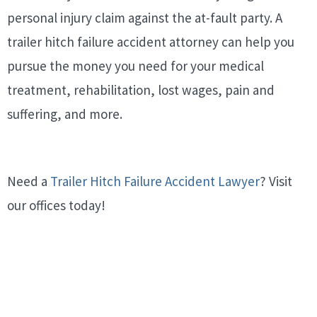
personal injury claim against the at-fault party. A
trailer hitch failure accident attorney can help you
pursue the money you need for your medical
treatment, rehabilitation, lost wages, pain and
suffering, and more.
Need a
Trailer Hitch Failure Accident Lawyer
? Visit
our offices today!