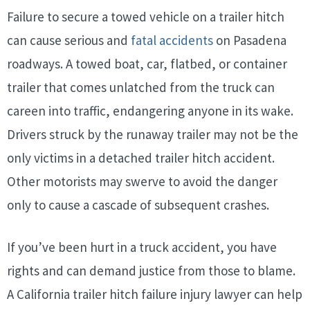
Failure to secure a towed vehicle on a trailer hitch
can cause serious and
fatal accidents
on Pasadena
roadways. A towed boat, car, flatbed, or container
trailer that comes unlatched from the truck can
careen into traffic, endangering anyone in its wake.
Drivers struck by the runaway trailer may not be the
only victims in a
detached trailer hitch accident.
Other motorists may swerve to avoid the danger
only to cause a cascade of subsequent crashes.
If you’ve been hurt in a truck accident, you have
rights and can demand justice from those to blame.
A California trailer hitch failure injury lawyer can help