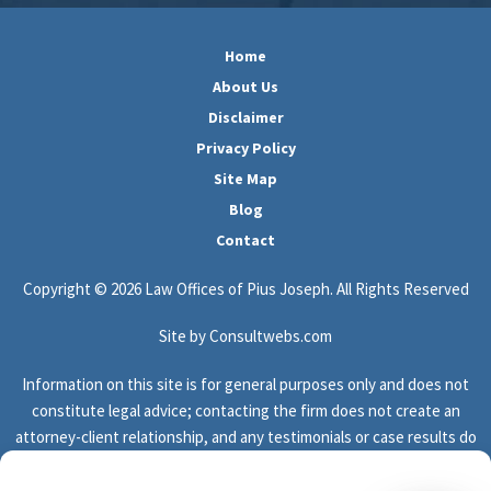
Home
About Us
Disclaimer
Privacy Policy
Site Map
Blog
Contact
Copyright © 2026 Law Offices of Pius Joseph. All Rights Reserved
Site by Consultwebs.com
Information on this site is for general purposes only and does not
constitute legal advice; contacting the firm does not create an
attorney-client relationship, and any testimonials or case results do
not guarantee or predict the outcome of your legal matter.