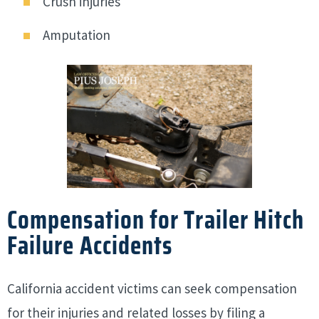
Crush injuries
Amputation
Compensation for Trailer Hitch
Failure Accidents
California accident victims can seek compensation
for their injuries and related losses by filing a