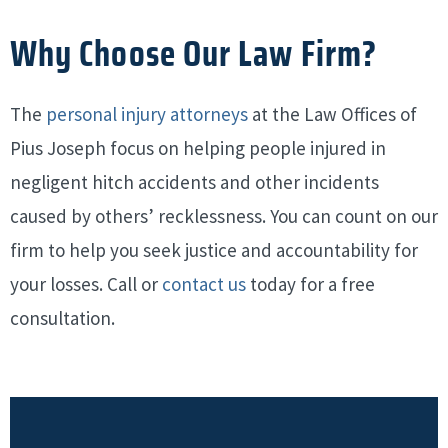
Why Choose Our Law Firm?
The
personal injury attorneys
at the Law Offices of
Pius Joseph focus on helping people injured in
negligent hitch accidents and other incidents
caused by others’ recklessness.
You can count on our
firm to help you seek justice and accountability for
your losses. Call or
contact us
today for a free
consultation.