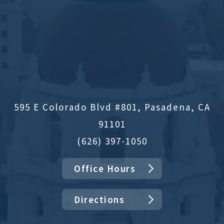
595 E Colorado Blvd #801, Pasadena, CA
91101
(626) 397-1050
Office Hours
Directions