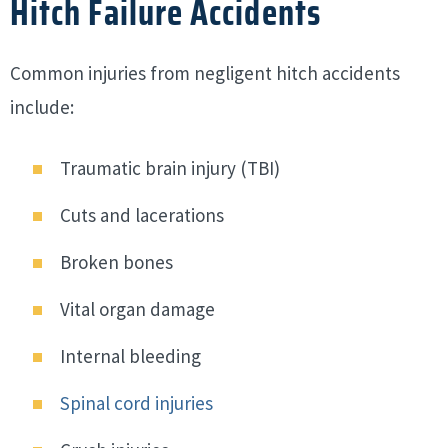
Hitch Failure Accidents
Common injuries from negligent hitch accidents
include:
Traumatic brain injury (TBI)
Cuts and lacerations
Broken bones
Vital organ damage
Internal bleeding
Spinal cord injuries