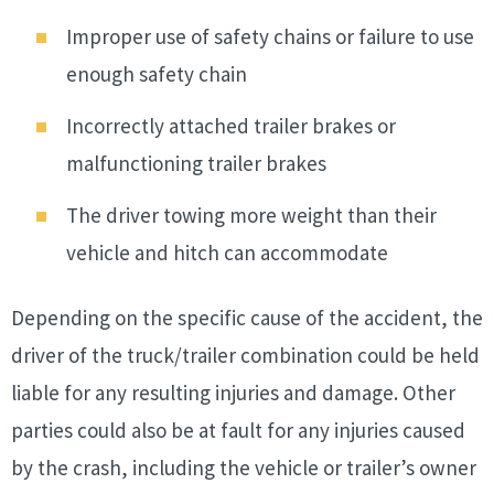
Improper use of safety chains or failure to use
enough safety chain
Incorrectly attached trailer brakes or
malfunctioning trailer brakes
The driver towing more weight than their
vehicle and hitch can accommodate
Depending on the specific cause of the accident, the
driver of the truck/trailer combination could be held
liable for any resulting injuries and damage. Other
parties could also be at fault for any injuries caused
by the crash, including the vehicle or trailer’s owner