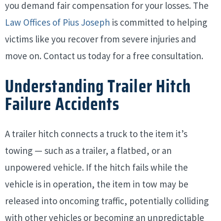
you demand fair compensation for your losses. The
Law Offices of Pius Joseph
is committed to helping
victims like you recover from severe injuries and
move on. Contact us today for a free consultation.
Understanding Trailer Hitch
Failure Accidents
A trailer hitch connects a truck to the item it’s
towing — such as a trailer, a flatbed, or an
unpowered vehicle. If the hitch fails while the
vehicle is in operation, the item in tow may be
released into oncoming traffic, potentially colliding
with other vehicles or becoming an unpredictable