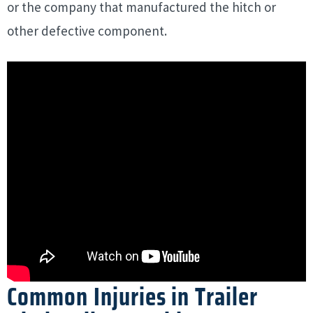
or the company that manufactured the hitch or
other defective component.
Common Injuries in Trailer