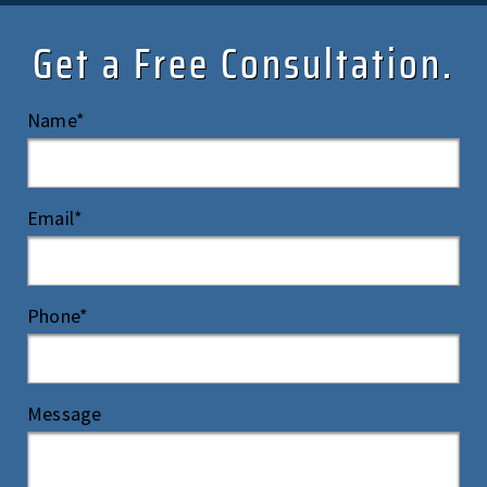
Get a Free Consultation.
Name*
Email*
Phone*
Message