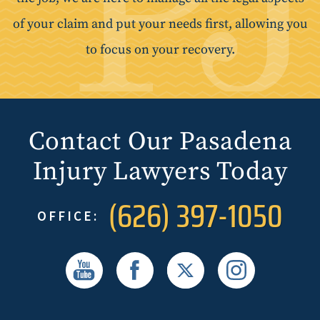
of your claim and put your needs first, allowing you
to focus on your recovery.
Contact Our Pasadena
Injury Lawyers Today
(626) 397-1050
OFFICE: