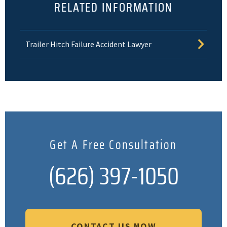
RELATED INFORMATION
Trailer Hitch Failure Accident Lawyer
Get A Free Consultation
(626) 397-1050
CONTACT US NOW