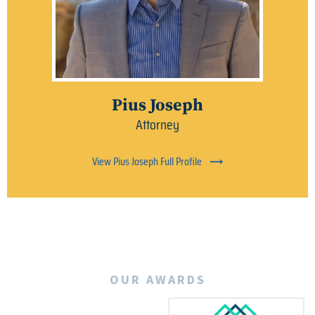
Pius Joseph
Attorney
View Pius Joseph Full Profile
OUR AWARDS