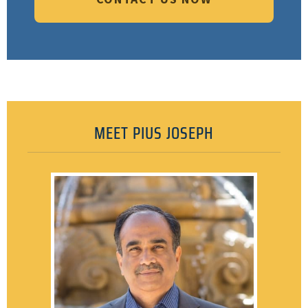
MEET PIUS JOSEPH