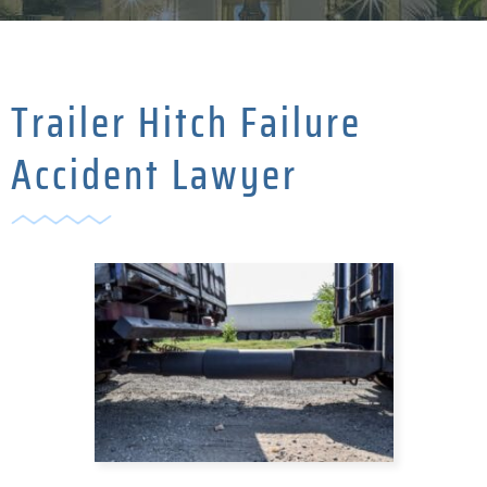
Trailer Hitch Failure
Accident Lawyer