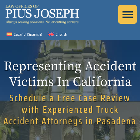
Español
(
Spanish
)
English
Representing Accident
Victims In California
Schedule a Free Case Review
with Experienced Truck
Accident Attorneys in Pasadena