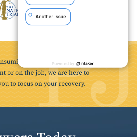
Another issue
nsuming. Our goal is to make the
Powered by
nt or on the job, we are here to
you to focus on your recovery.