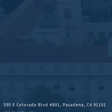
595 E Colorado Blvd #801, Pasadena, CA 91101