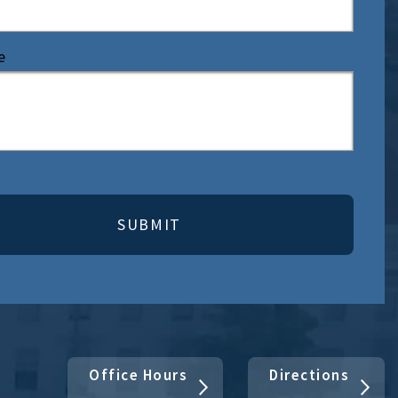
e
Office Hours
Directions