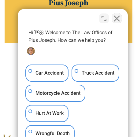
Pius Joseph
Attorney
View Pius Joseph Full Profile
Hi 👋🏼 Welcome to The Law Offices of
Pius Joseph. How can we help you?
Car Accident
Truck Accident
Motorcycle Accident
Hurt At Work
Wrongful Death