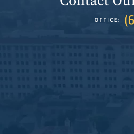
Contact Ou
(
OFFICE: