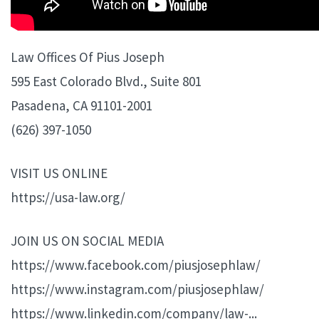
Law Offices Of Pius Joseph
595 East Colorado Blvd., Suite 801
Pasadena, CA 91101-2001
(626) 397-1050
VISIT US ONLINE
https://usa-law.org/
JOIN US ON SOCIAL MEDIA
https://www.facebook.com/piusjosephlaw/
https://www.instagram.com/piusjosephlaw/
https://www.linkedin.com/company/law-...