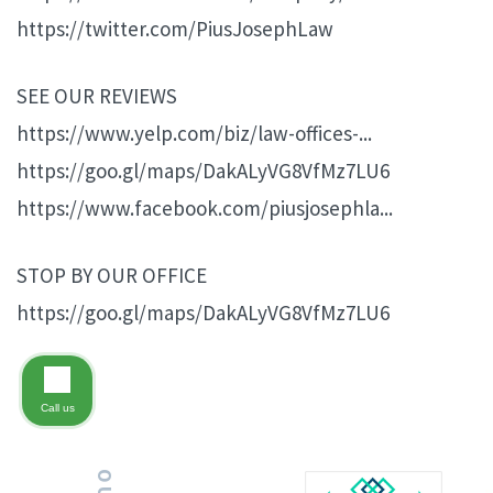
https://twitter.com/PiusJosephLaw
SEE OUR REVIEWS
https://www.yelp.com/biz/law-offices-...
https://goo.gl/maps/DakALyVG8VfMz7LU6
https://www.facebook.com/piusjosephla...
STOP BY OUR OFFICE
https://goo.gl/maps/DakALyVG8VfMz7LU6
Call us