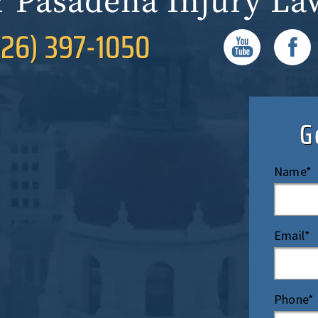
r Pasadena Injury La
626) 397-1050
G
Name*
Email*
Phone*