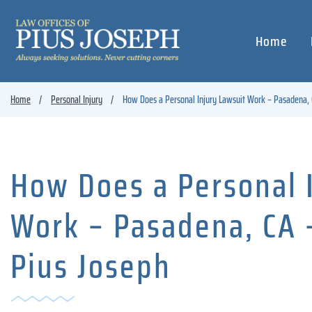
Home
Home
Personal Injury
How Does a Personal Injury Lawsuit Work – Pasadena, 
How Does a Personal 
Work – Pasadena, CA 
Pius Joseph