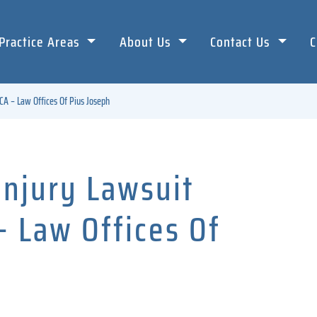
Practice Areas
About Us
Contact Us
C
CA – Law Offices Of Pius Joseph
Injury Lawsuit
– Law Offices Of