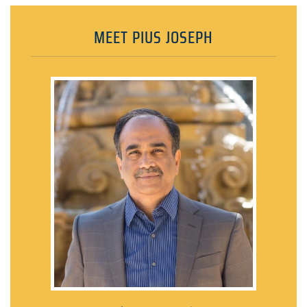
MEET PIUS JOSEPH