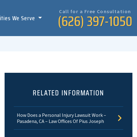
Call for a Free Consultation
(626) 397-1050
ities We Serve
RELATED INFORMATION
How Does a Personal Injury Lawsuit Work –
Pasadena, CA – Law Offices Of Pius Joseph