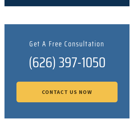
Get A Free Consultation
(626) 397-1050
CONTACT US NOW