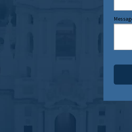
Messag