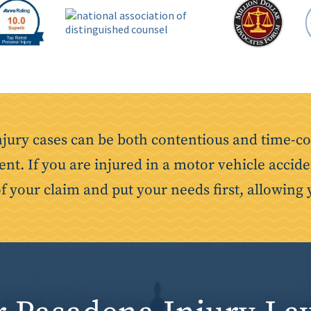
njury cases can be both contentious and time-co
ent. If you are injured in a motor vehicle accide
of your claim and put your needs first, allowing 