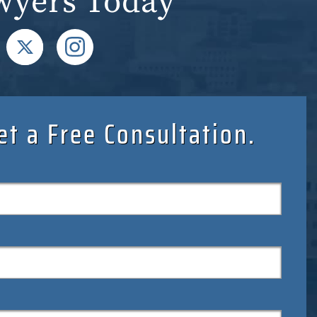
wyers Today
et a Free Consultation.