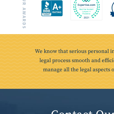
OUR AWARDS
We know that serious personal i
legal process smooth and effici
manage all the legal aspects 