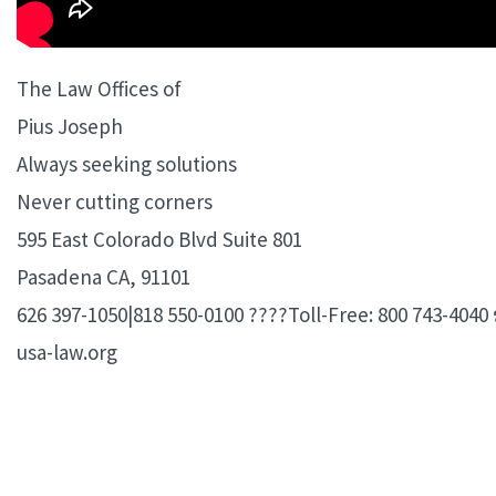
The Law Offices of
Pius Joseph
Always seeking solutions
Never cutting corners
595 East Colorado Blvd Suite 801
Pasadena CA, 91101
626 397-1050|818 550-0100 ????Toll-Free: 800 743-4040 
usa-law.org