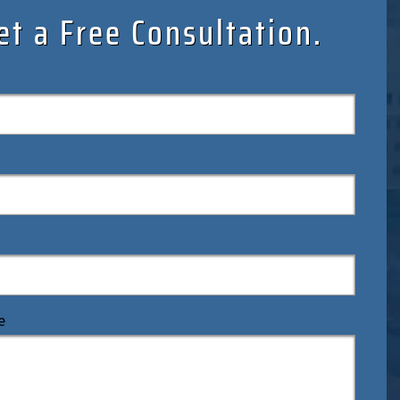
et a Free Consultation.
e