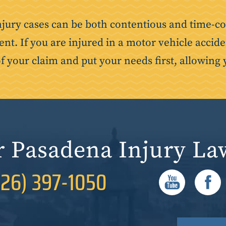
njury cases can be both contentious and time-co
ent. If you are injured in a motor vehicle accide
of your claim and put your needs first, allowing 
r Pasadena Injury La
626) 397-1050