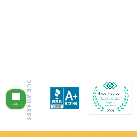
OUR AWARDS
Call us