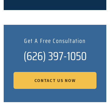
Get A Free Consultation
(626) 397-1050
CONTACT US NOW