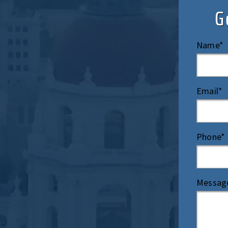
G
Name*
Email*
Phone*
Messag