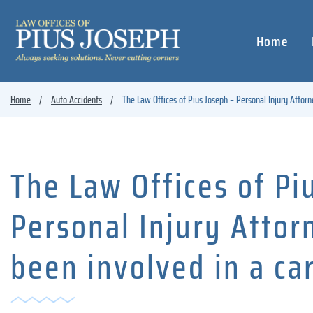
Home
Home
Auto Accidents
The Law Offices of Pius Joseph – Personal Injury Attorn
The Law Offices of Pi
Personal Injury Atto
been involved in a ca