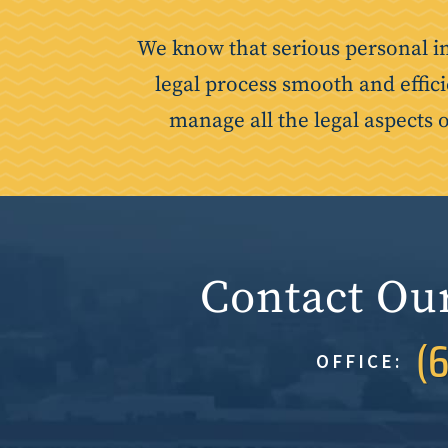
We know that serious personal i
legal process smooth and effici
manage all the legal aspects 
Contact Ou
(
OFFICE: