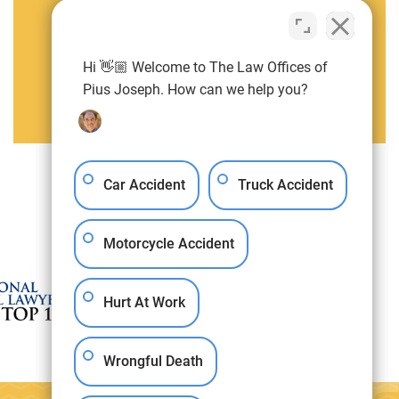
Pius Joseph
Attorney
Hi 👋🏼 Welcome to The Law Offices of
Pius Joseph. How can we help you?
View Pius Joseph Full Profile
Car Accident
Truck Accident
Motorcycle Accident
Hurt At Work
Wrongful Death