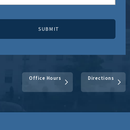
Office Hours
Directions