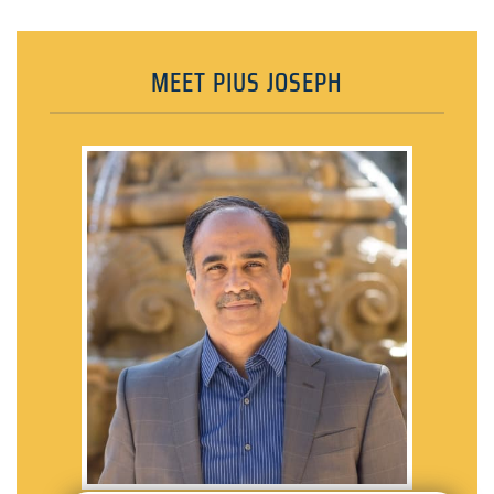
MEET PIUS JOSEPH