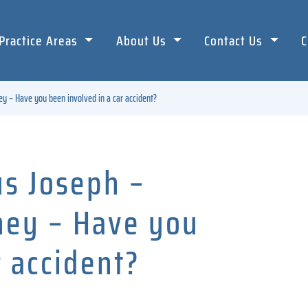
Practice Areas
About Us
Contact Us
C
ey – Have you been involved in a car accident?
us Joseph –
rney – Have you
r accident?