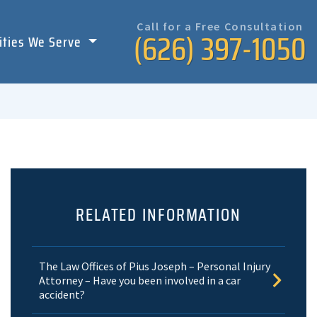
Call for a Free Consultation
(626) 397-1050
ities We Serve
RELATED INFORMATION
The Law Offices of Pius Joseph – Personal Injury
Attorney – Have you been involved in a car
accident?