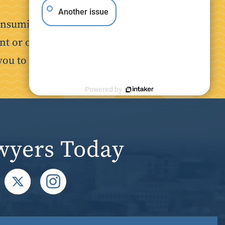
Another issue
nsuming. Our goal is to make the
nt or on the job, we are here to
you to focus on your recovery.
Powered by
wyers Today