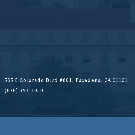
595 E Colorado Blvd #801, Pasadena, CA 91101
(626) 397-1050