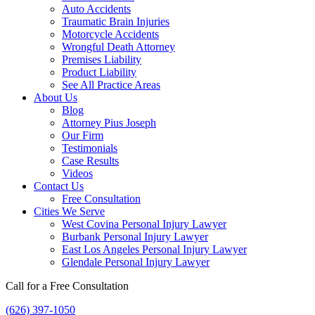
Auto Accidents
Traumatic Brain Injuries
Motorcycle Accidents
Wrongful Death Attorney
Premises Liability
Product Liability
See All Practice Areas
About Us
Blog
Attorney Pius Joseph
Our Firm
Testimonials
Case Results
Videos
Contact Us
Free Consultation
Cities We Serve
West Covina Personal Injury Lawyer
Burbank Personal Injury Lawyer
East Los Angeles Personal Injury Lawyer
Glendale Personal Injury Lawyer
Call for a Free Consultation
(626) 397-1050