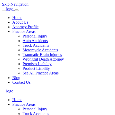
Skip Navigation
Home
About Us
Attorney Profile
Practice Areas
Personal Injury
Auto Accidents
Truck Accidents
Motorcycle Accidents
Traumatic Brain Injuries
Wrongful Death Attorney
Premises Liability
Product Liability
See All Practice Areas
Blog
Contact Us
Home
Practice Areas
Personal Injury
Truck Accidents