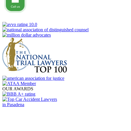
Call us
OUR AWARDS