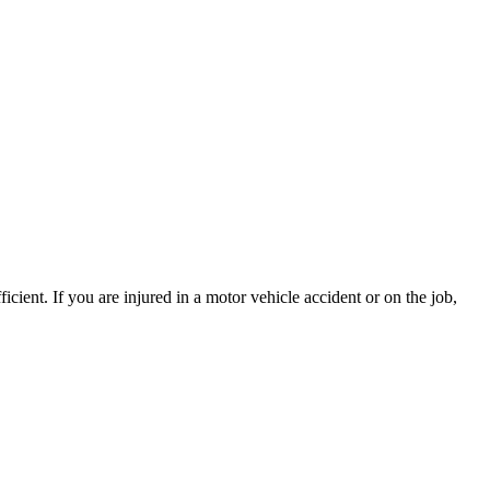
ient. If you are injured in a motor vehicle accident or on the job,