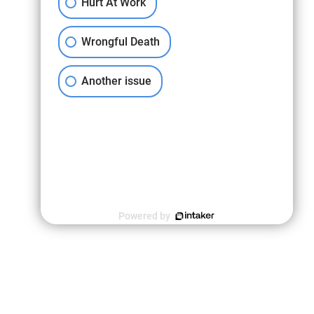
Hurt At Work
Wrongful Death
Another issue
Powered by