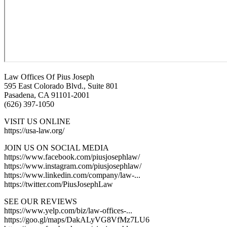
Law Offices Of Pius Joseph
595 East Colorado Blvd., Suite 801
Pasadena, CA 91101-2001
(626) 397-1050
VISIT US ONLINE
https://usa-law.org/
JOIN US ON SOCIAL MEDIA
https://www.facebook.com/piusjosephlaw/
https://www.instagram.com/piusjosephlaw/
https://www.linkedin.com/company/law-...
https://twitter.com/PiusJosephLaw
SEE OUR REVIEWS
https://www.yelp.com/biz/law-offices-...
https://goo.gl/maps/DakALyVG8VfMz7LU6