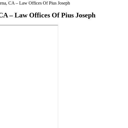
na, CA – Law Offices Of Pius Joseph
A – Law Offices Of Pius Joseph