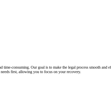
 time-consuming. Our goal is to make the legal process smooth and effic
 needs first, allowing you to focus on your recovery.