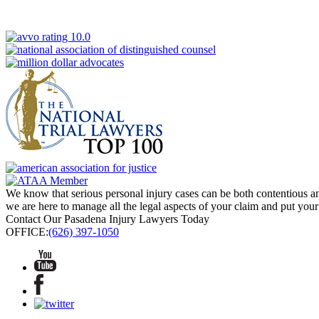
We know that serious personal injury cases can be both contentious and
we are here to manage all the legal aspects of your claim and put your
Contact Our Pasadena Injury Lawyers Today
OFFICE:
(626) 397-1050