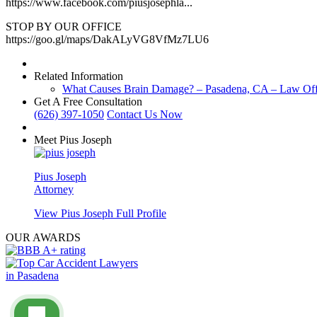
https://www.facebook.com/piusjosephla...
STOP BY OUR OFFICE
https://goo.gl/maps/DakALyVG8VfMz7LU6
Related Information
What Causes Brain Damage? – Pasadena, CA – Law Offi
Get A Free Consultation
(626) 397-1050
Contact Us Now
Meet Pius Joseph
Pius Joseph
Attorney
View Pius Joseph Full Profile
OUR AWARDS