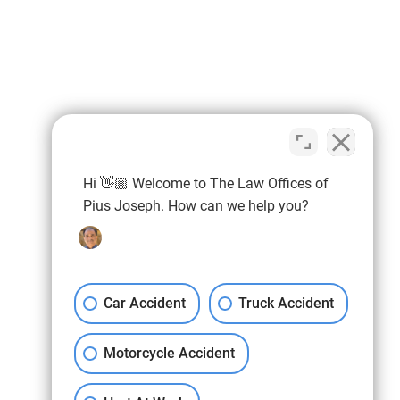
Hi 👋🏼 Welcome to The Law Offices of
Pius Joseph. How can we help you?
Car Accident
Truck Accident
Motorcycle Accident