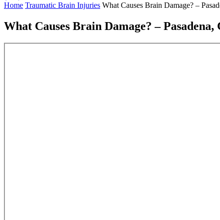
Home
Traumatic Brain Injuries
What Causes Brain Damage? – Pasade
What Causes Brain Damage? – Pasadena, C