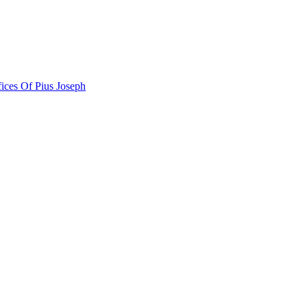
ces Of Pius Joseph