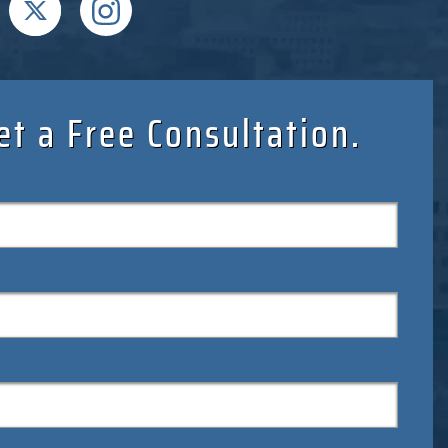
et a Free Consultation.