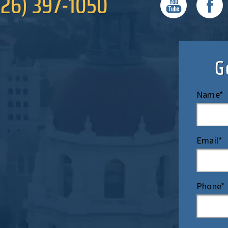
626) 397-1050
G
Name*
Email*
Phone*