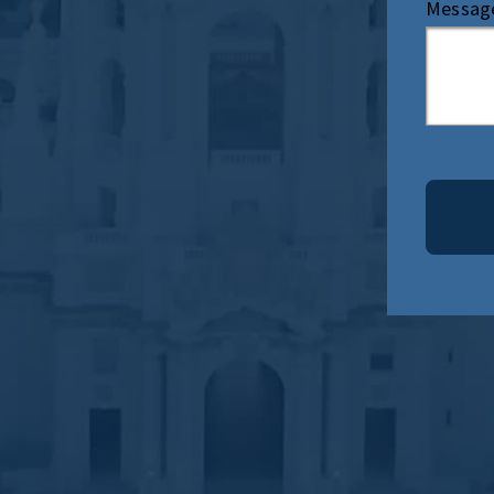
Messag