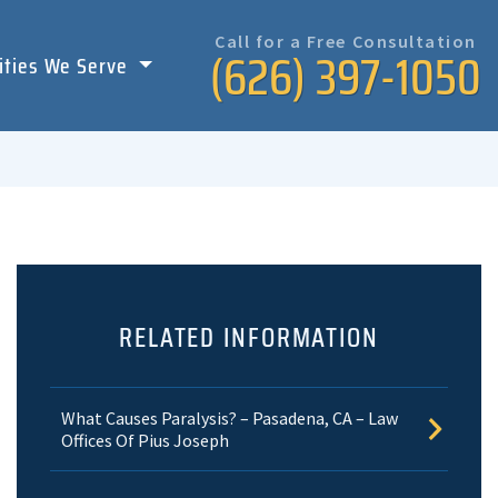
Call for a Free Consultation
(626) 397-1050
ities We Serve
RELATED INFORMATION
What Causes Paralysis? – Pasadena, CA – Law
Offices Of Pius Joseph