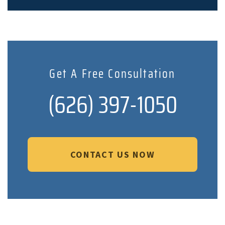
Get A Free Consultation
(626) 397-1050
CONTACT US NOW