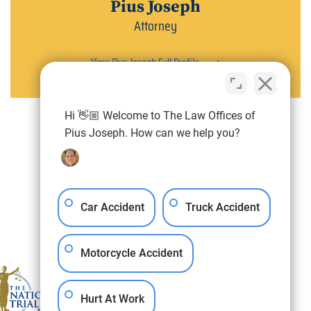
Pius Joseph
Attorney
View Pius Joseph Full Profile
Hi 👋🏼 Welcome to The Law Offices of
Pius Joseph. How can we help you?
Car Accident
Truck Accident
Motorcycle Accident
Hurt At Work