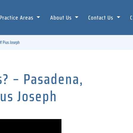
Practice Areas
About Us
Contact Us
C
f Pius Joseph
s? – Pasadena,
ius Joseph