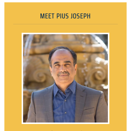
MEET PIUS JOSEPH