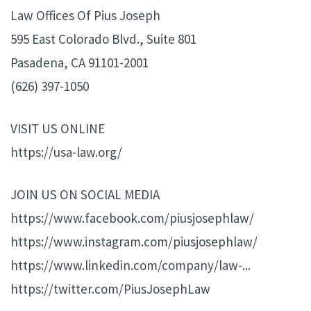
Law Offices Of Pius Joseph
595 East Colorado Blvd., Suite 801
Pasadena, CA 91101-2001
(626) 397-1050
VISIT US ONLINE
https://usa-law.org/
JOIN US ON SOCIAL MEDIA
https://www.facebook.com/piusjosephlaw/
https://www.instagram.com/piusjosephlaw/
https://www.linkedin.com/company/law-...
https://twitter.com/PiusJosephLaw