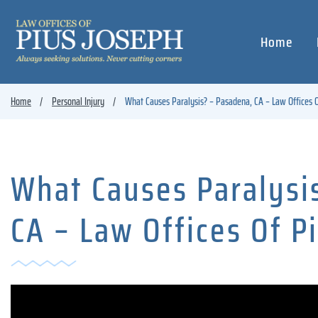
Home
Home
Personal Injury
What Causes Paralysis? – Pasadena, CA – Law Offices O
What Causes Paralysi
CA – Law Offices Of P