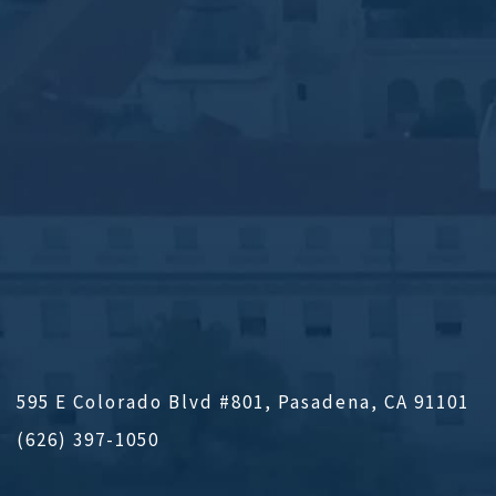
595 E Colorado Blvd #801, Pasadena, CA 91101
(626) 397-1050