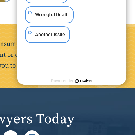
Wrongful Death
Another issue
nsuming. Our goal is to make the
nt or on the job, we are here to
you to focus on your recovery.
Powered by
wyers Today