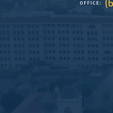
(
OFFICE: