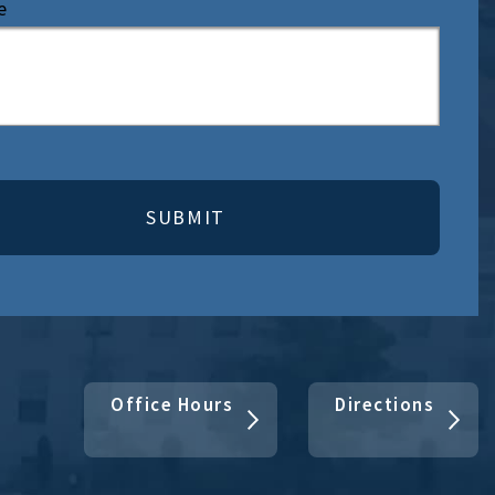
e
Office Hours
Directions