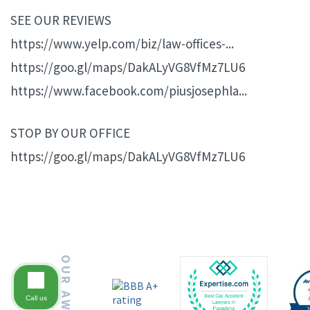
SEE OUR REVIEWS
https://www.yelp.com/biz/law-offices-...
https://goo.gl/maps/DakALyVG8VfMz7LU6
https://www.facebook.com/piusjosephla...
STOP BY OUR OFFICE
https://goo.gl/maps/DakALyVG8VfMz7LU6
OUR AWARDS
Call us