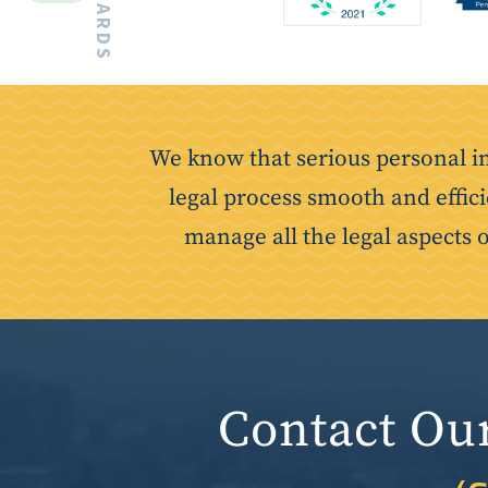
We know that serious personal i
legal process smooth and effici
manage all the legal aspects 
Contact Ou