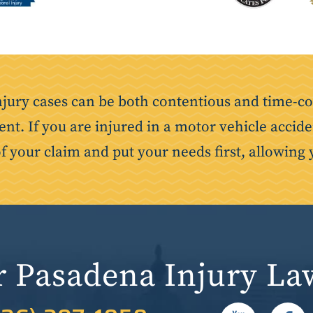
njury cases can be both contentious and time-co
ent. If you are injured in a motor vehicle accide
of your claim and put your needs first, allowing 
r Pasadena Injury La