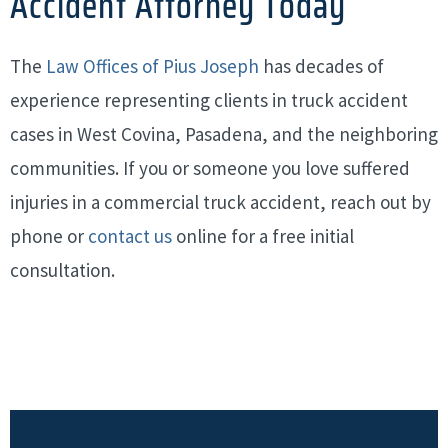
Accident Attorney Today
The
Law Offices of Pius Joseph
has decades of
experience representing clients in truck accident
cases in West Covina, Pasadena, and the neighboring
communities. If you or someone you love suffered
injuries in a commercial truck accident, reach out by
phone or
contact us
online for a free initial
consultation.