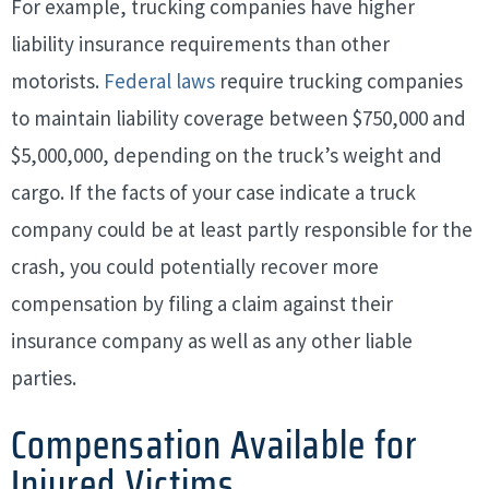
For example, trucking companies have higher
liability insurance requirements than other
motorists.
Federal laws
require trucking companies
to maintain liability coverage between $750,000 and
$5,000,000, depending on the truck’s weight and
cargo. If the facts of your case indicate a truck
company could be at least partly responsible for the
crash, you could potentially recover more
compensation by filing a claim against their
insurance company as well as any other liable
parties.
Compensation Available for
Injured Victims