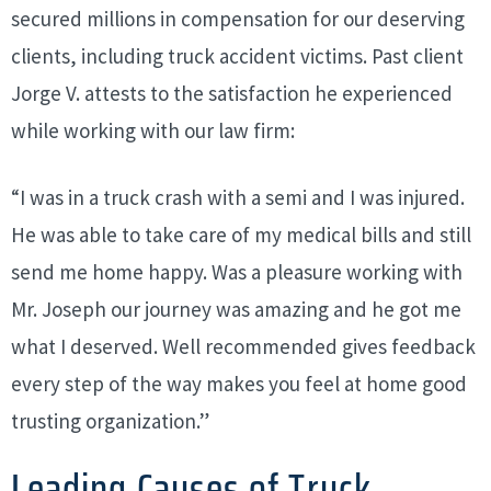
secured millions in compensation for our deserving
clients, including truck accident victims. Past client
Jorge V. attests to the satisfaction he experienced
while working with our law firm:
“I was in a truck crash with a semi and I was injured.
He was able to take care of my medical bills and still
send me home happy. Was a pleasure working with
Mr. Joseph our journey was amazing and he got me
what I deserved. Well recommended gives feedback
every step of the way makes you feel at home good
trusting organization.”
Leading Causes of Truck