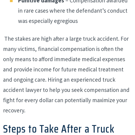
Punitive damages
– Compensation awarded
in rare cases where the defendant’s conduct
was especially egregious
The stakes are high after a large truck accident. For
many victims, financial compensation is often the
only means to afford immediate medical expenses
and provide income for future medical treatment
and ongoing care. Hiring an experienced truck
accident lawyer to help you seek compensation and
fight for every dollar can potentially maximize your
recovery.
Steps to Take After a Truck