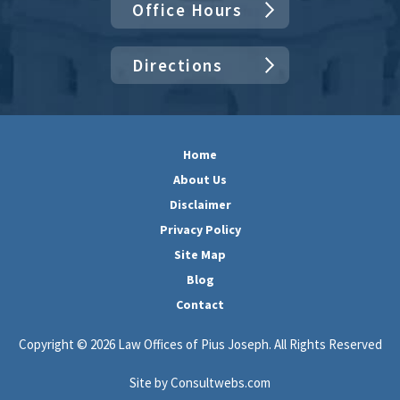
Office Hours
Directions
Home
About Us
Disclaimer
Privacy Policy
Site Map
Blog
Contact
Copyright © 2026 Law Offices of Pius Joseph. All Rights Reserved
Site by Consultwebs.com