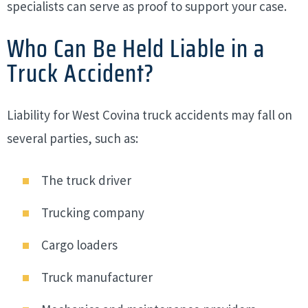
specialists can serve as proof to support your case.
Who Can Be Held Liable in a
Truck Accident?
Liability for West Covina truck accidents may fall on
several parties, such as:
The truck driver
Trucking company
Cargo loaders
Truck manufacturer