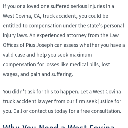
If you or a loved one suffered serious injuries in a
West Covina, CA, truck accident, you could be
entitled to compensation under the state’s personal
injury laws. An experienced attorney from the Law
Offices of Pius Joseph can assess whether you have a
valid case and help you seek maximum
compensation for losses like medical bills, lost
wages, and pain and suffering.
You didn’t ask for this to happen. Let a West Covina
truck accident lawyer from our firm seek justice for
you. Call or contact us today for a free consultation.