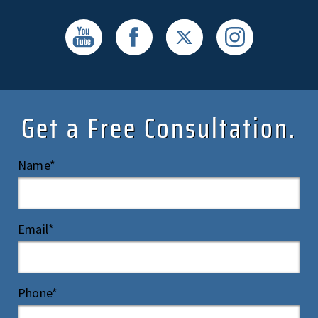
Get a Free Consultation.
Name*
Email*
Phone*