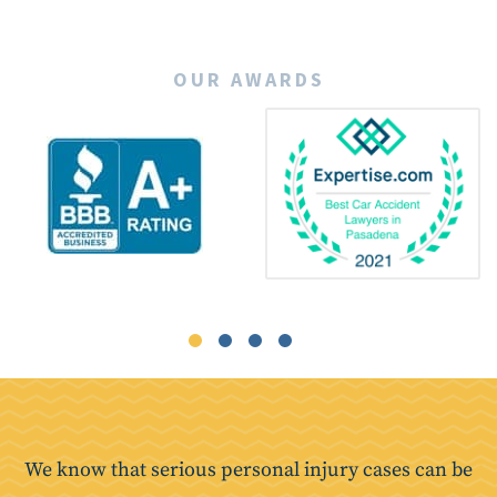
OUR AWARDS
We know that serious personal injury cases can be