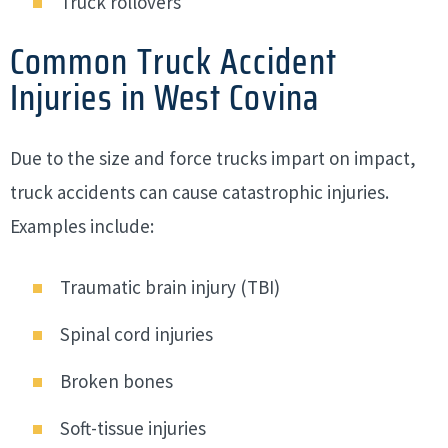
Truck rollovers
Common Truck Accident
Injuries in West Covina
Due to the size and force trucks impart on impact,
truck accidents can cause catastrophic injuries.
Examples include:
Traumatic brain injury (TBI)
Spinal cord injuries
Broken bones
Soft-tissue injuries