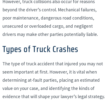
However, truck collisions also occur for reasons
beyond the driver’s control. Mechanical failures,
poor maintenance, dangerous road conditions,
unsecured or overloaded cargo, and negligent
drivers may make other parties potentially liable.
Types of Truck Crashes
The type of truck accident that injured you may not
seem important at first. However, it is vital when
determining at-fault parties, placing an estimated
value on your case, and identifying the kinds of
evidence that will shape your lawyer’s legal strategy.