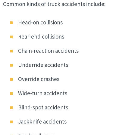
Common kinds of truck accidents include:
Head-on collisions
Rear-end collisions
Chain-reaction accidents
Underride accidents
Override crashes
Wide-turn accidents
Blind-spot accidents
Jackknife accidents