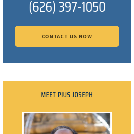
(626) 397-1050
CONTACT US NOW
MEET PIUS JOSEPH