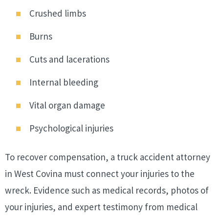
Crushed limbs
Burns
Cuts and lacerations
Internal bleeding
Vital organ damage
Psychological injuries
To recover compensation, a truck accident attorney
in West Covina must connect your injuries to the
wreck. Evidence such as medical records, photos of
your injuries, and expert testimony from medical