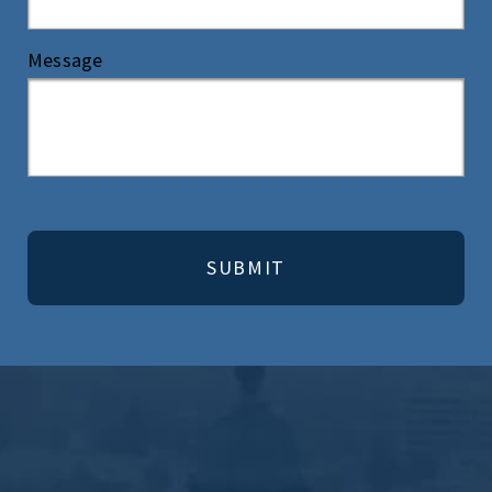
Message