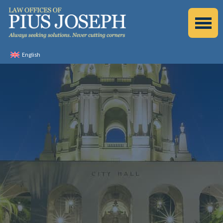
English