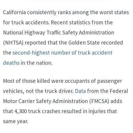
California consistently ranks among the worst states
for truck accidents. Recent statistics from the
National Highway Traffic Safety Administration
(NHTSA) reported that the Golden State recorded
the
second-highest number of truck accident
deaths
in the nation.
Most of those killed were occupants of passenger
vehicles, not the truck driver.
Data
from the Federal
Motor Carrier Safety Administration (FMCSA) adds
that 4,300 truck crashes resulted in injuries that
same year.