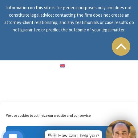
Information on this site is for general purposes only and does not
constitute legal advice; contacting the firm does not create an
attorney-client relationship, and any testimonials or case results do
not guarantee or predict the outcome of your legal matter.
English
We use cookies to optimize our website and our service.
Accept
👋🏼 How can I help you?