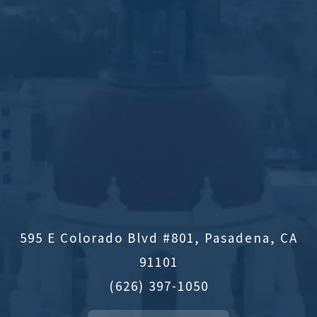
595 E Colorado Blvd #801, Pasadena, CA
91101
(626) 397-1050