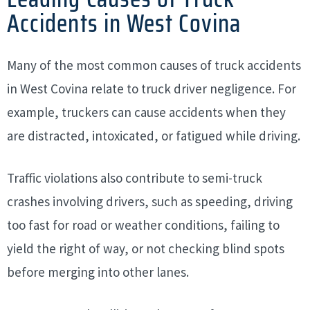
Accidents in West Covina
Many of the most common causes of truck accidents
in West Covina relate to truck driver negligence. For
example, truckers can cause accidents when they
are distracted, intoxicated, or fatigued while driving.
Traffic violations also contribute to semi-truck
crashes involving drivers, such as speeding, driving
too fast for road or weather conditions, failing to
yield the right of way, or not checking blind spots
before merging into other lanes.