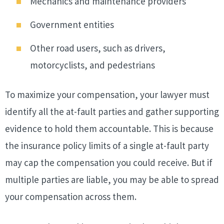
Mechanics and maintenance providers
Government entities
Other road users, such as drivers,
motorcyclists, and pedestrians
To maximize your compensation, your lawyer must
identify all the at-fault parties and gather supporting
evidence to hold them accountable. This is because
the insurance policy limits of a single at-fault party
may cap the compensation you could receive. But if
multiple parties are liable, you may be able to spread
your compensation across them.