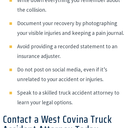
the collision.
Document your recovery by photographing
your visible injuries and keeping a pain journal.
Avoid providing a recorded statement to an
insurance adjuster.
Do not post on social media, even if it’s
unrelated to your accident or injuries.
Speak to a skilled truck accident attorney to
learn your legal options.
Contact a West Covina Truck