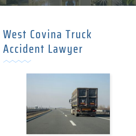
West Covina Truck
Accident Lawyer