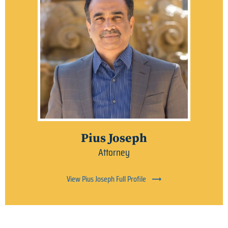
Pius Joseph
Attorney
View Pius Joseph Full Profile