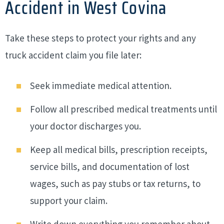
Accident in West Covina
Take these steps to protect your rights and any
truck accident claim you file later:
Seek immediate medical attention.
Follow all prescribed medical treatments until
your doctor discharges you.
Keep all medical bills, prescription receipts,
service bills, and documentation of lost
wages, such as pay stubs or tax returns, to
support your claim.
Write down everything you remember about