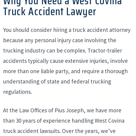
Why You Need a West Covina
Truck Accident Lawyer
You should consider hiring a truck accident attorney
because any personal injury case involving the
trucking industry can be complex. Tractor-trailer
accidents typically cause extensive injuries, involve
more than one liable party, and require a thorough
understanding of state and federal trucking
regulations.
At the Law Offices of Pius Joseph, we have more
than 30 years of experience handling West Covina
truck accident lawsuits. Over the years, we’ve