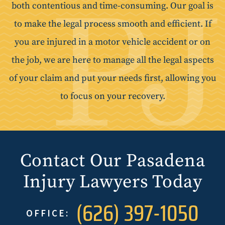
both contentious and time-consuming. Our goal is
to make the legal process smooth and efficient. If
you are injured in a motor vehicle accident or on
the job, we are here to manage all the legal aspects
of your claim and put your needs first, allowing you
to focus on your recovery.
Contact Our Pasadena
Injury Lawyers Today
(626) 397-1050
OFFICE: