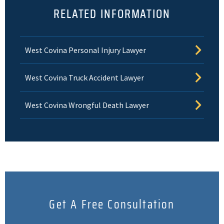
RELATED INFORMATION
West Covina Personal Injury Lawyer
West Covina Truck Accident Lawyer
West Covina Wrongful Death Lawyer
Get A Free Consultation