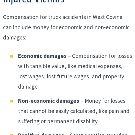
Compensation for truck accidents in West Covina
can include money for economic and non-economic
damages:
Economic damages
– Compensation for losses
with tangible value, like medical expenses,
lost wages, lost future wages, and property
damage
Non-economic damages
– Money for losses
that cannot be easily calculated, like pain and
suffering or permanent disability