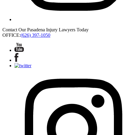
Contact Our Pasadena Injury Lawyers Today
OFFICE:
(626) 397-1050