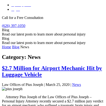
Español
(
Spanish
)
English
Call for a Free Consultation
(626) 397-1050
Blog
Read our latest posts to learn more about personal injury
Blog
Read our latest posts to learn more about personal injury
Home
Blog
News
Category:
News
$2.7 Million for Airport Mechanic Hit by
Luggage Vehicle
Law Offices of Pius Joseph |
March 25, 2020
|
News
Attorney Pius Joseph of the Law Offices of Pius Joseph –
Personal Injury Attorney recently secured a $2.7 million jury verdict
for an airport mechanic who suffered a traumatic brain injury and