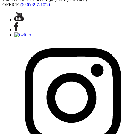
OFFICE:
(626) 397-1050