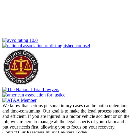
We know that serious personal injury cases can be both contentious
and time-consuming. Our goal is to make the legal process smooth
and efficient. If you are injured in a motor vehicle accident or on the
job, we are here to manage all the legal aspects of your claim and
put your needs first, allowing you to focus on your recovery.
Contact Our Pasadena Injury Lawyers Today