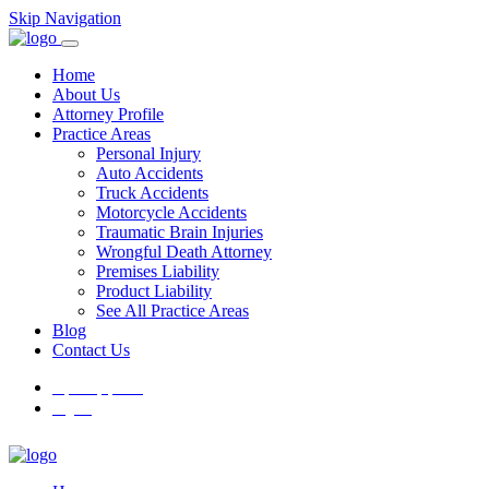
Skip Navigation
Home
About Us
Attorney Profile
Practice Areas
Personal Injury
Auto Accidents
Truck Accidents
Motorcycle Accidents
Traumatic Brain Injuries
Wrongful Death Attorney
Premises Liability
Product Liability
See All Practice Areas
Blog
Contact Us
Español
(
Spanish
)
English