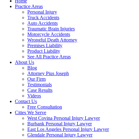
Home
Practice Areas
Personal Injury
Truck Accidents
Auto Accidents
Traumatic Brain Injuries
Motorcycle Accidents
Wrongful Death Attorney
Premises Liability
Product Liability
See All Practice Areas
About Us
Blog
Attorney Pius Joseph
Our Firm
Testimonials
Case Results
Videos
Contact Us
Free Consultation
Cities We Serve
West Covina Personal Injury Lawyer
Burbank Personal Injury Lawyer
East Los Angeles Personal Injury Lawyer
Glendale Personal Injury Lawyer