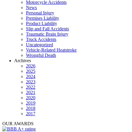
Motorcycle Accidents
News
Personal Injury
Premises Liability
Product Liability
Slip and Fall Accidents
Traumatic Brain Injury
Truck Accidents
Uncategorized
Vehicle-Related Heatstroke
Wrongful Death
Archives
2026
2025
2024
2023
2022
2021
2020
2019
2018
2017
OUR AWARDS