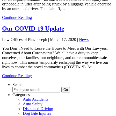
orthopedic injuries after being struck by a luggage vehicle operated
by an untrained driver. The plaintiff,…
Continue Reading
Our COVID-19 Update
Law Offices of Pius Joseph |
March 17, 2020
|
News
You Don’t Need to Leave the House to Meet with Our Lawyers.
Concerned About Coronavirus? We all have a duty to keep
ourselves, our families, our neighbors, and our communities safe
right now. This means temporarily reshaping the way we live our
lives to combat the novel coronavirus (COVID-19). At…
Continue Reading
Search
Categories
Auto Accidents
Auto Safety
Distracted Driving
Dog Bite Injuries