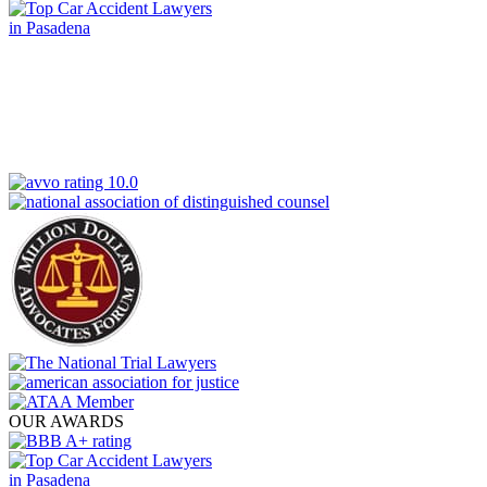
OUR AWARDS