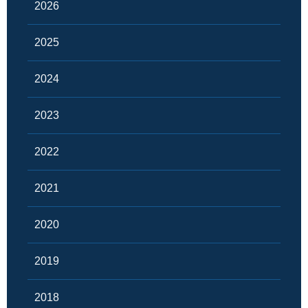
2026
2025
2024
2023
2022
2021
2020
2019
2018