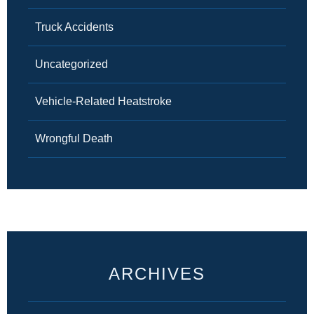
Truck Accidents
Uncategorized
Vehicle-Related Heatstroke
Wrongful Death
ARCHIVES