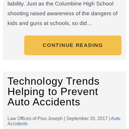
liability. Just as the Columbine High School
shooting raised awareness of the dangers of
kids and guns at schools, so did…
CONTINUE READING
Technology Trends
Helping to Prevent
Auto Accidents
Law Offices of Pius Joseph |
September 20, 2017
|
Auto
Accidents