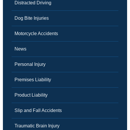
Distracted Driving
Dog Bite Injuries
Motorcycle Accidents
News
Personal Injury
Premises Liability
Product Liability
Slip and Fall Accidents
Traumatic Brain Injury