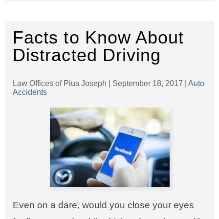
Facts to Know About
Distracted Driving
Law Offices of Pius Joseph |
September 18, 2017
|
Auto
Accidents
Even on a dare, would you close your eyes