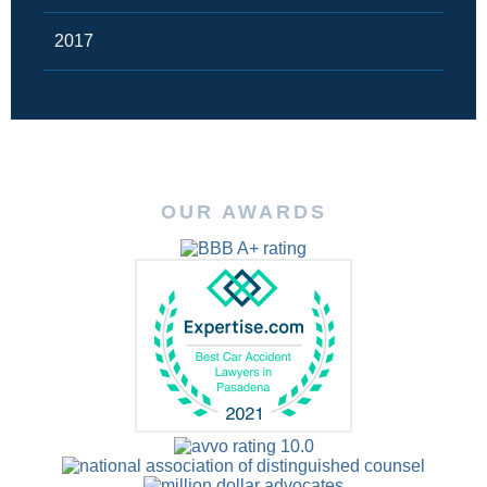
2017
OUR AWARDS