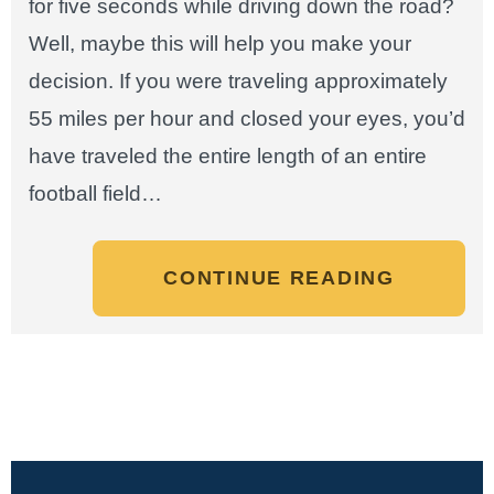
for five seconds while driving down the road?
Well, maybe this will help you make your
decision. If you were traveling approximately
55 miles per hour and closed your eyes, you’d
have traveled the entire length of an entire
football field…
CONTINUE READING