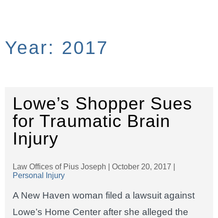
Year:
2017
Lowe’s Shopper Sues
for Traumatic Brain
Injury
Law Offices of Pius Joseph |
October 20, 2017
|
Personal Injury
A New Haven woman filed a lawsuit against
Lowe’s Home Center after she alleged the