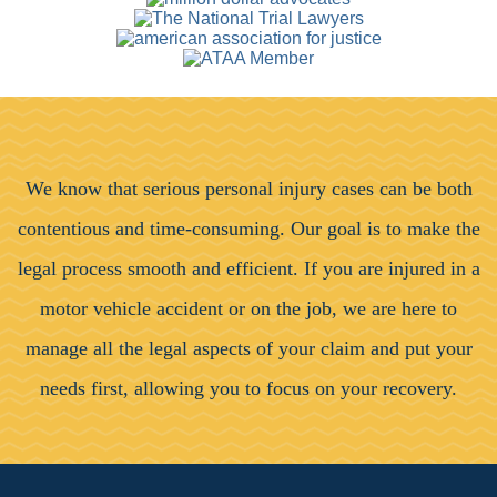
We know that serious personal injury cases can be both
contentious and time-consuming. Our goal is to make the
legal process smooth and efficient. If you are injured in a
motor vehicle accident or on the job, we are here to
manage all the legal aspects of your claim and put your
needs first, allowing you to focus on your recovery.