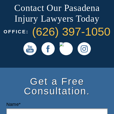
Contact Our Pasadena
Injury Lawyers Today
(626) 397-1050
OFFICE:
Get a Free
Consultation.
Name*