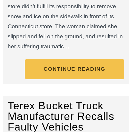
store didn’t fulfill its responsibility to remove
snow and ice on the sidewalk in front of its
Connecticut store. The woman claimed she
slipped and fell on the ground, and resulted in
her suffering traumatic…
CONTINUE READING
Terex Bucket Truck
Manufacturer Recalls
Faulty Vehicles