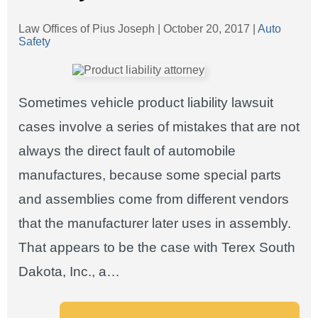
Law Offices of Pius Joseph |
October 20, 2017
|
Auto
Safety
Sometimes vehicle product liability lawsuit
cases involve a series of mistakes that are not
always the direct fault of automobile
manufactures, because some special parts
and assemblies come from different vendors
that the manufacturer later uses in assembly.
That appears to be the case with Terex South
Dakota, Inc., a…