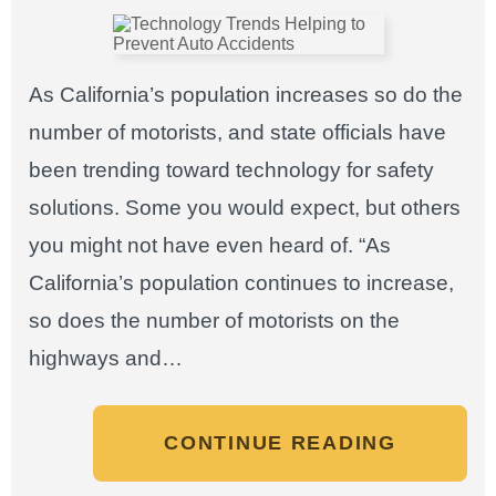
As California’s population increases so do the
number of motorists, and state officials have
been trending toward technology for safety
solutions. Some you would expect, but others
you might not have even heard of. “As
California’s population continues to increase,
so does the number of motorists on the
highways and…
CONTINUE READING