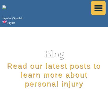
Español
(
Spanish
)
English
Blog
Read our latest posts to
learn more about
personal injury