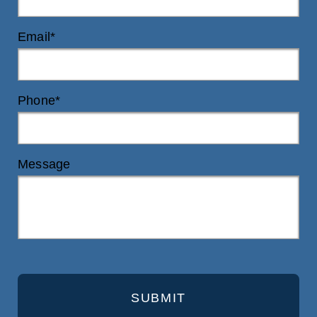
Email*
Phone*
Message