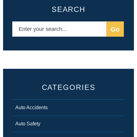
SEARCH
CATEGORIES
Auto Accidents
Auto Safety