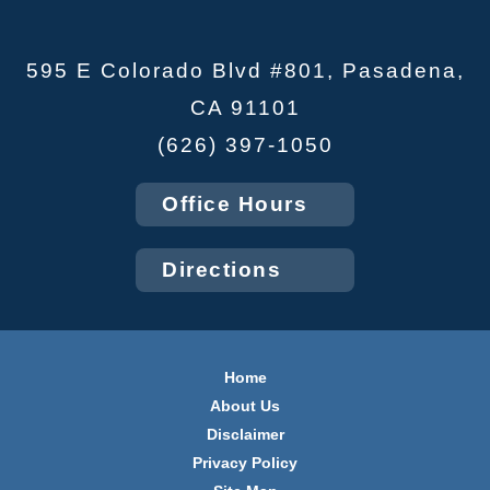
595 E Colorado Blvd #801, Pasadena,
CA 91101
(626) 397-1050
Office Hours
Directions
Home
About Us
Disclaimer
Privacy Policy