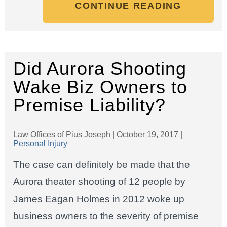
CONTINUE READING
Did Aurora Shooting
Wake Biz Owners to
Premise Liability?
Law Offices of Pius Joseph |
October 19, 2017
|
Personal Injury
The case can definitely be made that the
Aurora theater shooting of 12 people by
James Eagan Holmes in 2012 woke up
business owners to the severity of premise