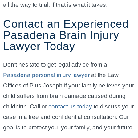
all the way to trial, if that is what it takes.
Contact an Experienced
Pasadena Brain Injury
Lawyer Today
Don’t hesitate to get legal advice from a
Pasadena personal injury lawyer
at the Law
Offices of Pius Joseph if your family believes your
child suffers from brain damage caused during
childbirth. Call or
contact us today
to discuss your
case in a free and confidential consultation. Our
goal is to protect you, your family, and your future.