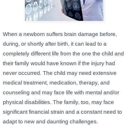
When a newborn suffers brain damage before,
during, or shortly after birth, it can lead to a
completely different life from the one the child and
their family would have known if the injury had
never occurred. The child may need extensive
medical treatment, medication, therapy, and
counseling and may face life with mental and/or
physical disabilities. The family, too, may face
significant financial strain and a constant need to
adapt to new and daunting challenges.