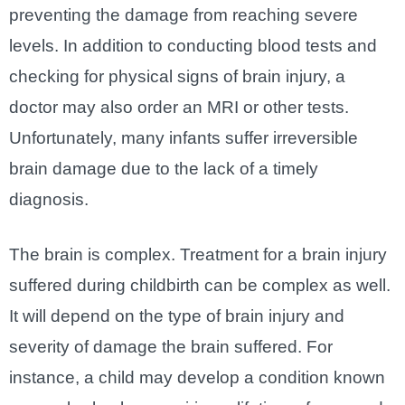
preventing the damage from reaching severe
levels. In addition to conducting blood tests and
checking for physical signs of brain injury, a
doctor may also order an MRI or other tests.
Unfortunately, many infants suffer irreversible
brain damage due to the lack of a timely
diagnosis.
The brain is complex. Treatment for a brain injury
suffered during childbirth can be complex as well.
It will depend on the type of brain injury and
severity of damage the brain suffered. For
instance, a child may develop a condition known