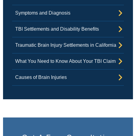
Symptoms and Diagnosis
TBI Settlements and Disability Benefits
Traumatic Brain Injury Settlements in California
What You Need to Know About Your TBI Claim
Causes of Brain Injuries