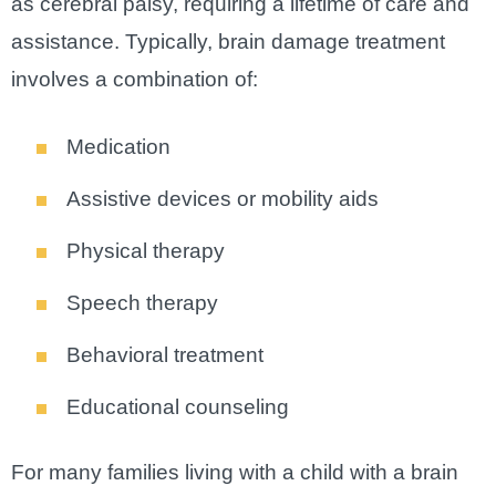
as cerebral palsy, requiring a lifetime of care and
assistance. Typically, brain damage treatment
involves a combination of:
Medication
Assistive devices or mobility aids
Physical therapy
Speech therapy
Behavioral treatment
Educational counseling
For many families living with a child with a brain