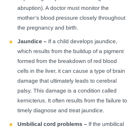
abruption). A doctor must monitor the
mother’s blood pressure closely throughout
the pregnancy and birth.
Jaundice –
If a child develops jaundice,
which results from the buildup of a pigment
formed from the breakdown of red blood
cells in the liver, it can cause a type of brain
damage that ultimately leads to cerebral
palsy. This damage is a condition called
kernicterus. It often results from the failure to
timely diagnose and treat jaundice.
Umbilical cord problems –
If the umbilical