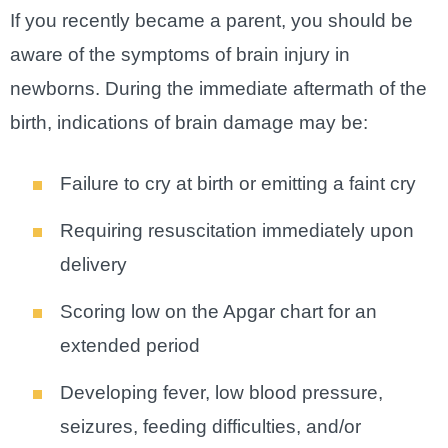
If you recently became a parent, you should be
aware of the symptoms of brain injury in
newborns. During the immediate aftermath of the
birth, indications of brain damage may be:
Failure to cry at birth or emitting a faint cry
Requiring resuscitation immediately upon
delivery
Scoring low on the Apgar chart for an
extended period
Developing fever, low blood pressure,
seizures, feeding difficulties, and/or