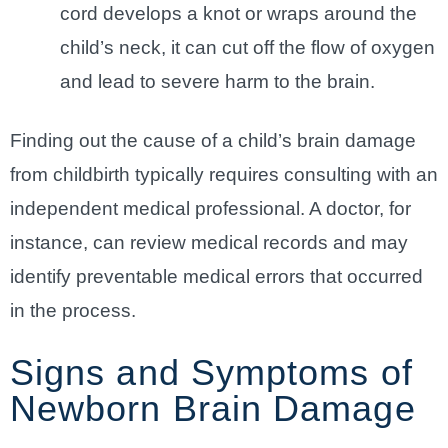
cord develops a knot or wraps around the
child’s neck, it can cut off the flow of oxygen
and lead to severe harm to the brain.
Finding out the cause of a child’s brain damage
from childbirth typically requires consulting with an
independent medical professional. A doctor, for
instance, can review medical records and may
identify preventable medical errors that occurred
in the process.
Signs and Symptoms of
Newborn Brain Damage