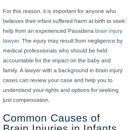
For this reason, it is important for anyone who
believes their infant suffered harm at birth to seek
help from an experienced Pasadena
brain injury
lawyer
. The injury may result from negligence by
medical professionals who should be held
accountable for the impact on the baby and
family. A lawyer with a background in brain injury
cases can review your case and help you to
understand your rights and options for seeking
just compensation.
Common Causes of
Brain Injuries in Infants