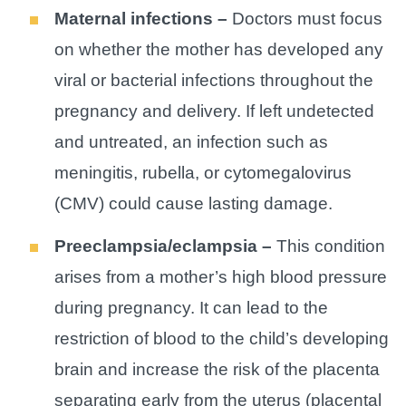
Maternal infections –
Doctors must focus
on whether the mother has developed any
viral or bacterial infections throughout the
pregnancy and delivery. If left undetected
and untreated, an infection such as
meningitis, rubella, or cytomegalovirus
(CMV) could cause lasting damage.
Preeclampsia/eclampsia –
This condition
arises from a mother’s high blood pressure
during pregnancy. It can lead to the
restriction of blood to the child’s developing
brain and increase the risk of the placenta
separating early from the uterus (placental