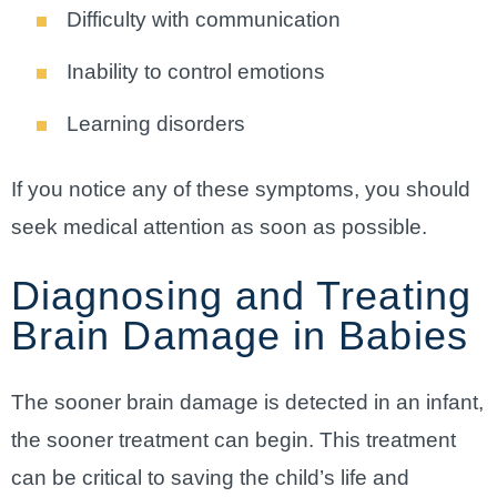
Difficulty with communication
Inability to control emotions
Learning disorders
If you notice any of these symptoms, you should
seek medical attention as soon as possible.
Diagnosing and Treating
Brain Damage in Babies
The sooner brain damage is detected in an infant,
the sooner treatment can begin. This treatment
can be critical to saving the child’s life and