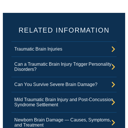
RELATED INFORMATION
Traumatic Brain Injuries
Can a Traumatic Brain Injury Trigger Personality
Disorders?
Can You Survive Severe Brain Damage?
Mild Traumatic Brain Injury and Post-Concussion
Syndrome Settlement
Newborn Brain Damage — Causes, Symptoms,
and Treatment