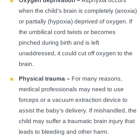
Oxygen deprivation –
Asphyxia occurs
when the child’s brain is completely (anoxia)
or partially (hypoxia) deprived of oxygen. If
the umbilical cord twists or becomes
pinched during birth and is left
unaddressed, it could cut off oxygen to the
brain.
Physical trauma –
For many reasons,
medical professionals may need to use
forceps or a vacuum extraction device to
assist the baby’s delivery. If mishandled, the
child may suffer a traumatic brain injury that
leads to bleeding and other harm.