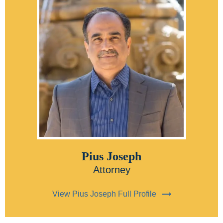
Pius Joseph
Attorney
View Pius Joseph Full Profile