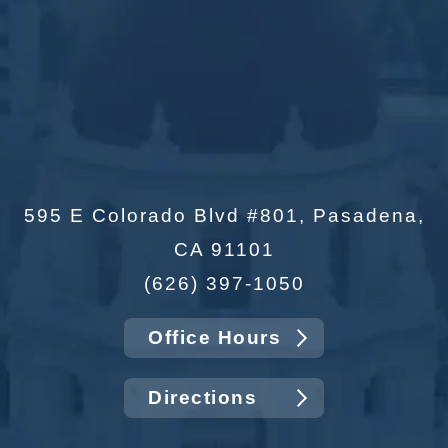
595 E Colorado Blvd #801, Pasadena,
CA 91101
(626) 397-1050
Office Hours
Directions