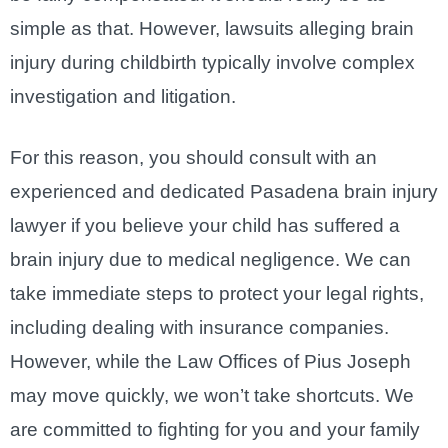
simple as that. However, lawsuits alleging brain
injury during childbirth typically involve complex
investigation and litigation.
For this reason, you should consult with an
experienced and dedicated Pasadena brain injury
lawyer if you believe your child has suffered a
brain injury due to medical negligence. We can
take immediate steps to protect your legal rights,
including dealing with insurance companies.
However, while the Law Offices of Pius Joseph
may move quickly, we won’t take shortcuts. We
are committed to fighting for you and your family