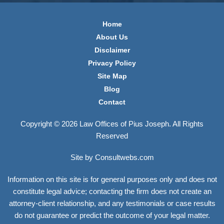
Home
About Us
Disclaimer
Privacy Policy
Site Map
Blog
Contact
Copyright © 2026 Law Offices of Pius Joseph. All Rights
Reserved
Site by Consultwebs.com
Information on this site is for general purposes only and does not
constitute legal advice; contacting the firm does not create an
attorney-client relationship, and any testimonials or case results
do not guarantee or predict the outcome of your legal matter.