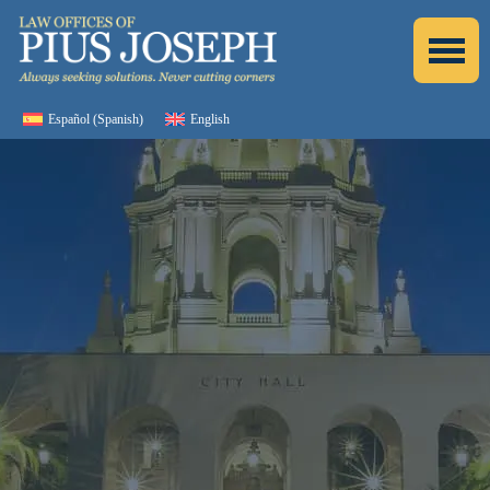
Español
(
Spanish
)
English