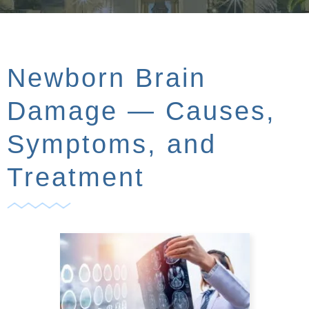
Newborn Brain
Damage — Causes,
Symptoms, and
Treatment