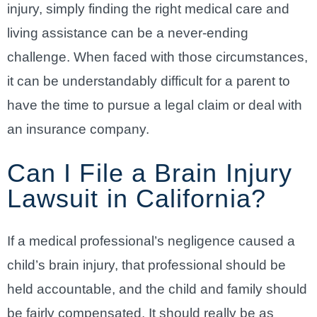
injury, simply finding the right medical care and
living assistance can be a never-ending
challenge. When faced with those circumstances,
it can be understandably difficult for a parent to
have the time to pursue a legal claim or deal with
an insurance company.
Can I File a Brain Injury
Lawsuit in California?
If a medical professional’s negligence caused a
child’s brain injury, that professional should be
held accountable, and the child and family should
be fairly compensated. It should really be as