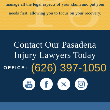
manage all the legal aspects of your claim and put your
needs first, allowing you to focus on your recovery.
Contact Our Pasadena
Injury Lawyers Today
(626) 397-1050
OFFICE: