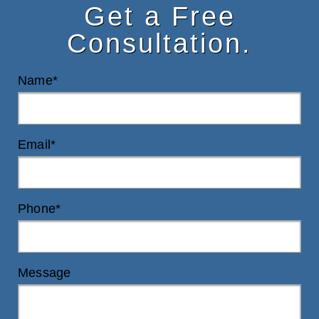
Get a Free
Consultation.
Name*
Email*
Phone*
Message