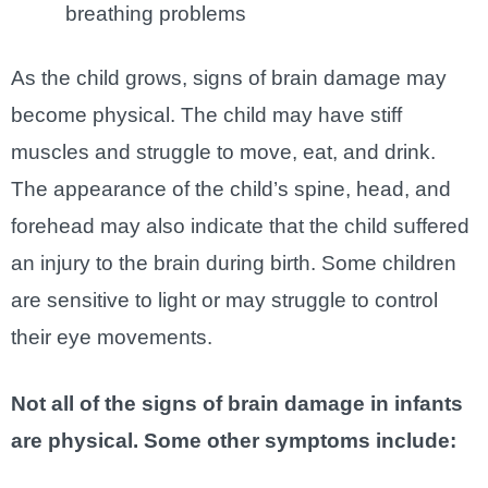
breathing problems
As the child grows, signs of brain damage may
become physical. The child may have stiff
muscles and struggle to move, eat, and drink.
The appearance of the child’s spine, head, and
forehead may also indicate that the child suffered
an injury to the brain during birth. Some children
are sensitive to light or may struggle to control
their eye movements.
Not all of the signs of brain damage in infants
are physical. Some other symptoms include: