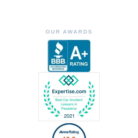
OUR AWARDS