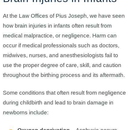
At the Law Offices of Pius Joseph, we have seen
how brain injuries in infants often result from
medical malpractice, or negligence. Harm can
occur if medical professionals such as doctors,
midwives, nurses, and anesthesiologists fail to
use the proper degree of care, skill, and caution
throughout the birthing process and its aftermath.
Some conditions that often result from negligence
during childbirth and lead to brain damage in
newborns include: