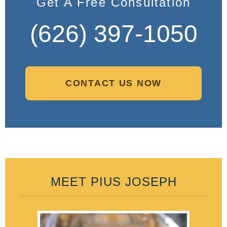
Get A Free Consultation
(626) 397-1050
CONTACT US NOW
MEET PIUS JOSEPH