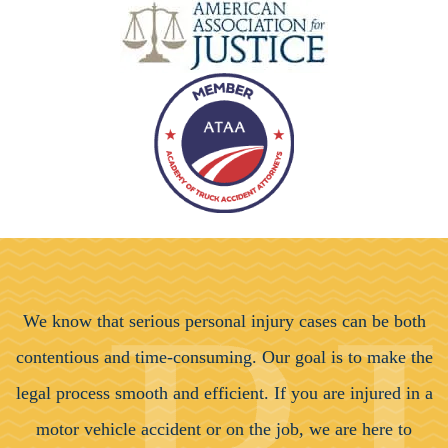
We know that serious personal injury cases can be both
contentious and time-consuming. Our goal is to make the
legal process smooth and efficient. If you are injured in a
motor vehicle accident or on the job, we are here to