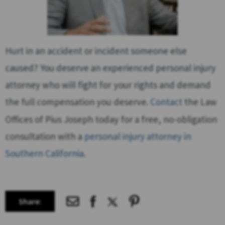
Hurt in an accident or incident someone else
caused? You deserve an experienced personal injury
attorney who will fight for your rights and demand
the full compensation you deserve.
Contact
the Law
Offices of Pius Joseph today for a free, no-obligation
consultation with a
personal injury attorney in
Southern California
.
Share: