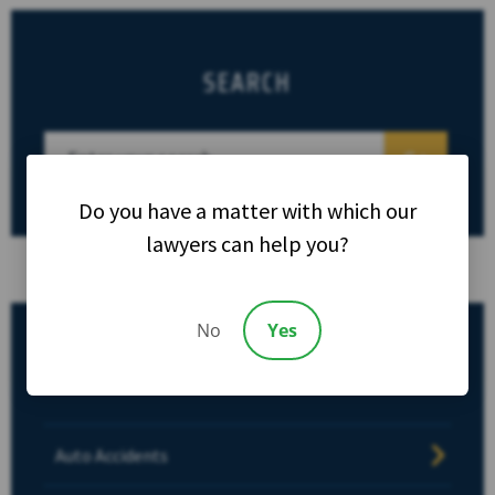
SEARCH
Do you have a matter with which our
lawyers can help you?
No
Yes
CATEGORIES
Auto Accidents