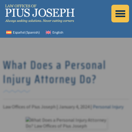
Español
(
Spanish
)
English
What Does a Personal
Injury Attorney Do?
Law Offices of Pius Joseph |
January 4, 2024
|
Personal Injury