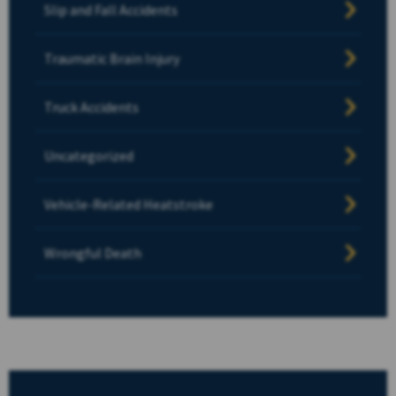
Slip and Fall Accidents
Traumatic Brain Injury
Truck Accidents
Uncategorized
Vehicle-Related Heatstroke
Wrongful Death