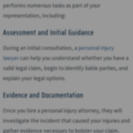
performs numerous tasks as part of your
representation, including:
Assessment and Initial Guidance
During an initial consultation, a
personal injury
lawyer
can help you understand whether you have a
valid legal claim, begin to identify liable parties, and
explain your legal options.
Evidence and Documentation
Once you hire a personal injury attorney, they will
investigate the incident that caused your injuries and
gather evidence necessary to bolster your claim.