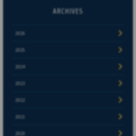
ARCHIVES
2026
2025
2024
2023
2022
2021
2020