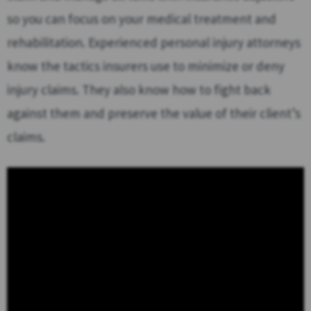
so you can focus on your medical treatment and
rehabilitation. Experienced personal injury attorneys
know the tactics insurers use to minimize or deny
injury claims. They also know how to fight back
against them and preserve the value of their client’s
claims.