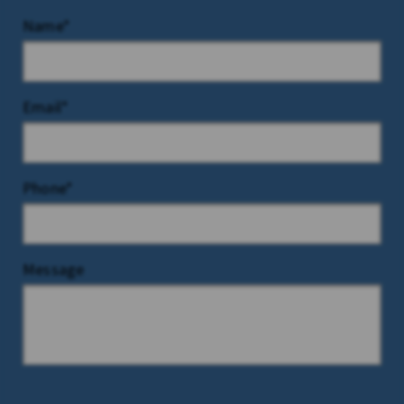
Name*
Email*
Phone*
Message