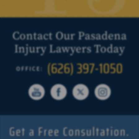
Contact Our Pasadena
Injury Lawyers Today
(626) 397-1050
OFFICE:
Get a Free Consultation.