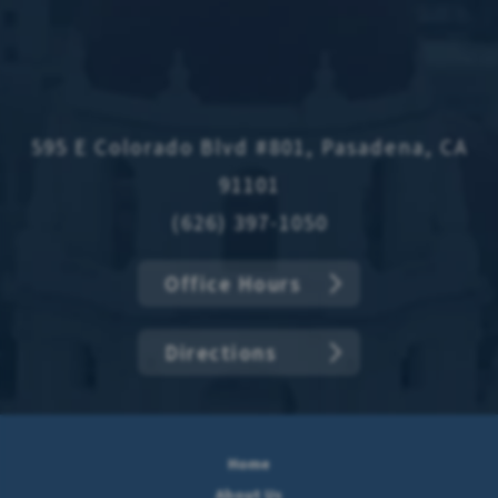
595 E Colorado Blvd #801, Pasadena, CA
91101
(626) 397-1050
Office Hours
Directions
Home
About Us