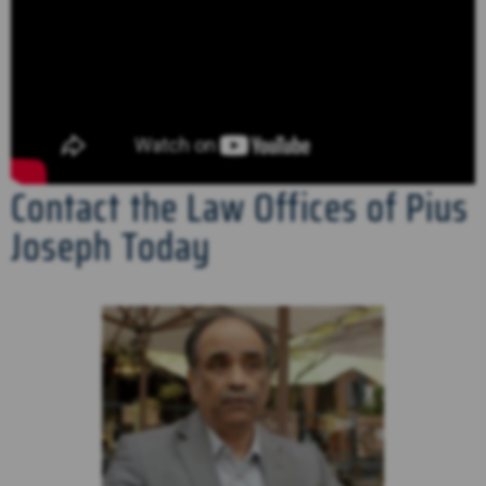
Contact the Law Offices of Pius
Joseph Today