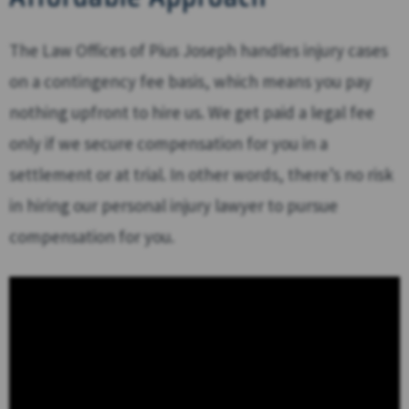
The Law Offices of Pius Joseph handles injury cases
on a contingency fee basis, which means you pay
nothing upfront to hire us. We get paid a legal fee
only if we secure compensation for you in a
settlement or at trial. In other words, there’s no risk
in hiring our personal injury lawyer to pursue
compensation for you.