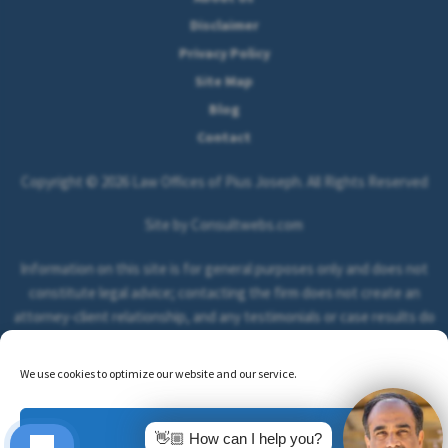
Disclaimer
Privacy Policy
Site Map
Blog
Contact
Copyright © 2026 Law Offices of Pius Joseph. All Rights Reserved
Site by Consultwebs.com
Information on this site is for general purposes only and does not
constitute legal advice; contacting the firm does not create an
attorney-client relationship, and any testimonials or case results do
not guarantee or predict the outcome of your legal matter.
We use cookies to optimize our website and our service.
Accept
👋🏼 How can I help you?