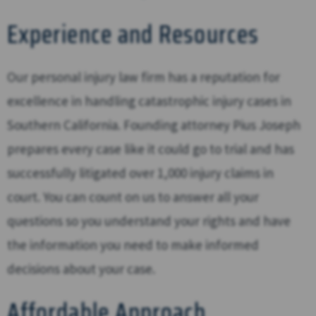
Experience and Resources
Our personal injury law firm has a reputation for
excellence in handling catastrophic injury cases in
Southern California. Founding attorney Pius Joseph
prepares every case like it could go to trial and has
successfully litigated over 1,000 injury claims in
court. You can count on us to answer all your
questions so you understand your rights and have
the information you need to make informed
decisions about your case.
Affordable Approach