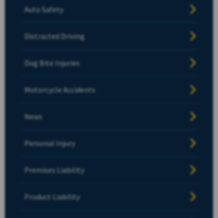
Auto Safety
Distracted Driving
Dog Bite Injuries
Motorcycle Accidents
News
Personal Injury
Premises Liability
Product Liability