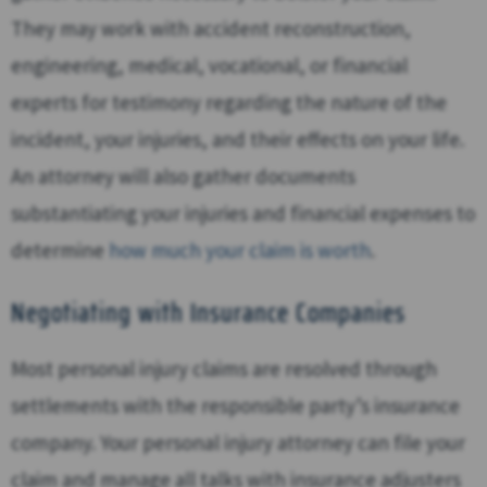
They may work with accident reconstruction,
engineering, medical, vocational, or financial
experts for testimony regarding the nature of the
incident, your injuries, and their effects on your life.
An attorney will also gather documents
substantiating your injuries and financial expenses to
determine
how much your claim is worth
.
Negotiating with Insurance Companies
Most personal injury claims are resolved through
settlements with the responsible party’s insurance
company. Your personal injury attorney can file your
claim and manage all talks with insurance adjusters