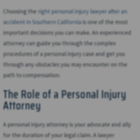
Choosing the
right personal injury lawyer after an
accident in Southern California
is one of the most
important decisions you can make. An experienced
attorney can guide you through the complex
procedures of a personal injury case and get you
through any obstacles you may encounter on the
path to compensation.
The Role of a Personal Injury
Attorney
A personal injury attorney is your advocate and ally
for the duration of your legal claim. A lawyer