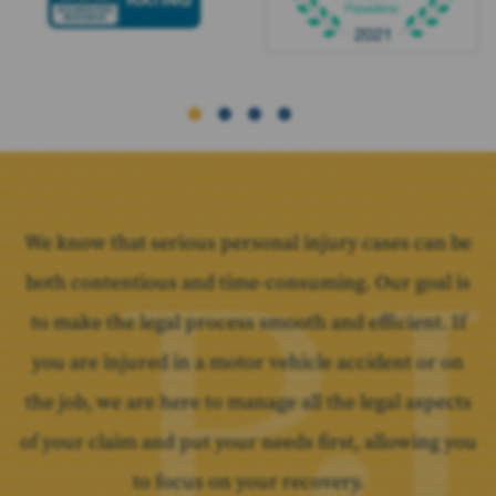
We know that serious personal injury cases can be
both contentious and time-consuming. Our goal is
to make the legal process smooth and efficient. If
you are injured in a motor vehicle accident or on
the job, we are here to manage all the legal aspects
of your claim and put your needs first, allowing you
to focus on your recovery.