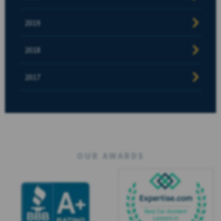
2019
2018
2017
OUR AWARDS