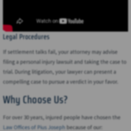
Legal Procedures
If settlement talks fail, your attorney may advise
filing a personal injury lawsuit and taking the case to
trial. During litigation, your lawyer can present a
compelling case to pursue a verdict in your favor.
Why Choose Us?
For over 30 years, injured people have chosen the
Law Offices of Pius Joseph
because of our: