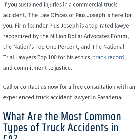
If you sustained injuries in a commercial truck
accident, The Law Offices of Pius Joseph is here for
you. Firm founder Pius Joseph is a top-rated lawyer
recognized by the Million Dollar Advocates Forum,
the Nation’s Top One Percent, and The National
Trial Lawyers Top 100 for his ethics,
track record
,
and commitment to justice.
Call or contact us now for a free consultation with an
experienced truck accident lawyer in Pasadena.
What Are the Most Common
Types of Truck Accidents in
CA?