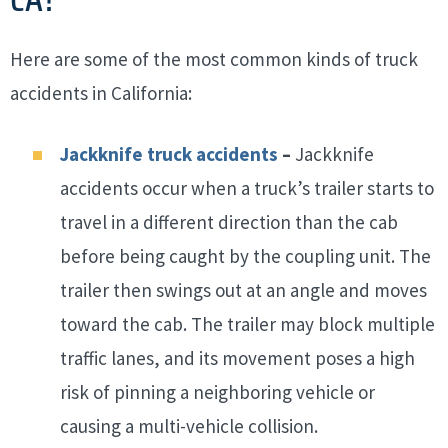
Here are some of the most common kinds of truck
accidents in California:
Jackknife truck accidents
–
Jackknife
accidents occur when a truck’s trailer starts to
travel in a different direction than the cab
before being caught by the coupling unit. The
trailer then swings out at an angle and moves
toward the cab. The trailer may block multiple
traffic lanes, and its movement poses a high
risk of pinning a neighboring vehicle or
causing a multi-vehicle collision.