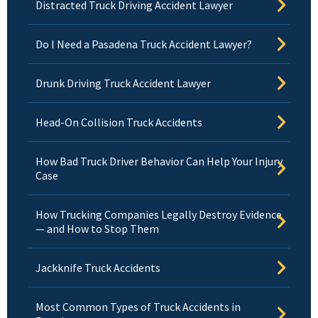
Distracted Truck Driving Accident Lawyer
Do I Need a Pasadena Truck Accident Lawyer?
Drunk Driving Truck Accident Lawyer
Head-On Collision Truck Accidents
How Bad Truck Driver Behavior Can Help Your Injury
Case
How Trucking Companies Legally Destroy Evidence
— and How to Stop Them
Jackknife Truck Accidents
Most Common Types of Truck Accidents in