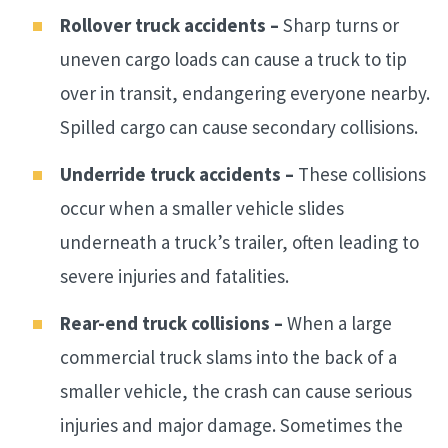
Rollover truck accidents –
Sharp turns or
uneven cargo loads can cause a truck to tip
over in transit, endangering everyone nearby.
Spilled cargo can cause secondary collisions.
Underride truck accidents –
These collisions
occur when a smaller vehicle slides
underneath a truck’s trailer, often leading to
severe injuries and fatalities.
Rear-end truck collisions –
When a large
commercial truck slams into the back of a
smaller vehicle, the crash can cause serious
injuries and major damage. Sometimes the