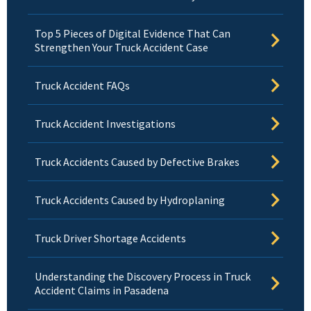
Top 5 Pieces of Digital Evidence That Can
Strengthen Your Truck Accident Case
Truck Accident FAQs
Truck Accident Investigations
Truck Accidents Caused by Defective Brakes
Truck Accidents Caused by Hydroplaning
Truck Driver Shortage Accidents
Understanding the Discovery Process in Truck
Accident Claims in Pasadena