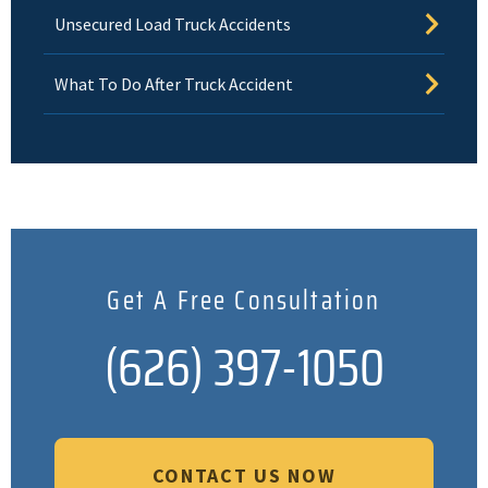
Unsecured Load Truck Accidents
What To Do After Truck Accident
Get A Free Consultation
(626) 397-1050
CONTACT US NOW