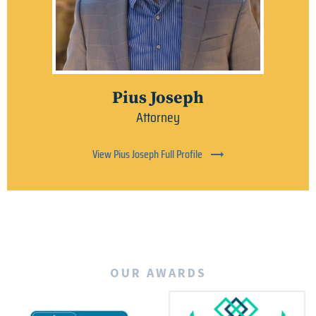
Pius Joseph
Attorney
View Pius Joseph Full Profile
OUR AWARDS