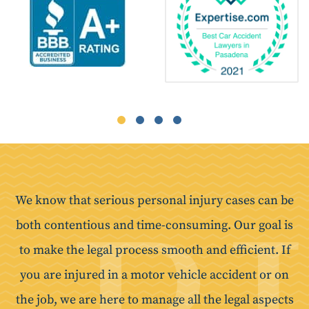
We know that serious personal injury cases can be
both contentious and time-consuming. Our goal is
to make the legal process smooth and efficient. If
you are injured in a motor vehicle accident or on
the job, we are here to manage all the legal aspects