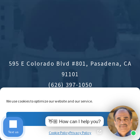
595 E Colorado Blvd #801, Pasadena, CA
91101
(626) 397-1050
Office Hours
We use cookies to optimize our website and our service.
Accept
Directions
👋🏼 How can I help you?
Text us
Cookie Policy
Privacy Policy