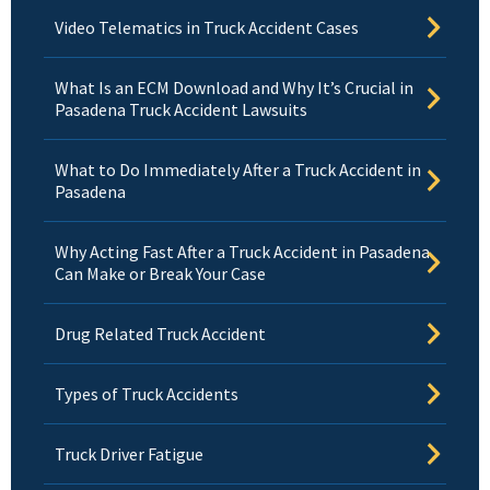
Video Telematics in Truck Accident Cases
What Is an ECM Download and Why It’s Crucial in
Pasadena Truck Accident Lawsuits
What to Do Immediately After a Truck Accident in
Pasadena
Why Acting Fast After a Truck Accident in Pasadena
Can Make or Break Your Case
Drug Related Truck Accident
Types of Truck Accidents
Truck Driver Fatigue