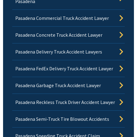
Pasadena
Pasadena Commercial Truck Accident Lawyer
Pasadena Concrete Truck Accident Lawyer
Pasadena Delivery Truck Accident Lawyers
Pasadena FedEx Delivery Truck Accident Lawyer
Pasadena Garbage Truck Accident Lawyer
Pasadena Reckless Truck Driver Accident Lawyer
Pasadena Semi-Truck Tire Blowout Accidents
Pasadena Speeding Truck Accident Claim