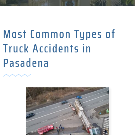
Most Common Types of
Truck Accidents in
Pasadena