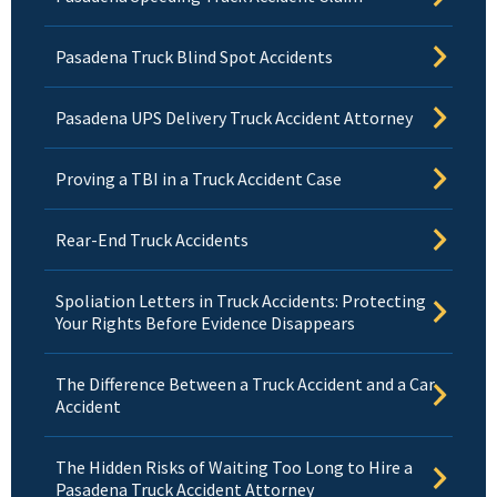
Pasadena Truck Blind Spot Accidents
Pasadena UPS Delivery Truck Accident Attorney
Proving a TBI in a Truck Accident Case
Rear-End Truck Accidents
Spoliation Letters in Truck Accidents: Protecting
Your Rights Before Evidence Disappears
The Difference Between a Truck Accident and a Car
Accident
The Hidden Risks of Waiting Too Long to Hire a
Pasadena Truck Accident Attorney