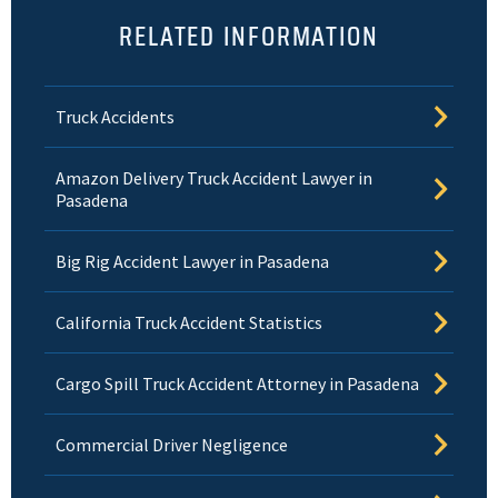
RELATED INFORMATION
Truck Accidents
Amazon Delivery Truck Accident Lawyer in
Pasadena
Big Rig Accident Lawyer in Pasadena
California Truck Accident Statistics
Cargo Spill Truck Accident Attorney in Pasadena
Commercial Driver Negligence