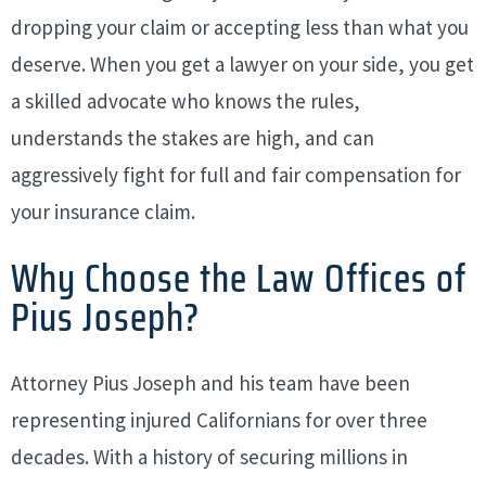
dropping your claim or accepting less than what you
deserve. When you get a lawyer on your side, you get
a skilled advocate who knows the rules,
understands the stakes are high, and can
aggressively fight for full and fair compensation for
your insurance claim.
Why Choose the Law Offices of
Pius Joseph?
Attorney Pius Joseph and his team have been
representing injured Californians for over three
decades. With a history of securing millions in