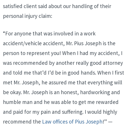
satisfied client said about our handling of their
personal injury claim:
“For anyone that was involved in a work
accident/vehicle accident, Mr. Pius Joseph is the
person to represent you! When I had my accident, I
was recommended by another really good attorney
and told me that’d I’d be in good hands. When I first
met Mr. Joseph, he assured me that everything will
be okay. Mr. Joseph is an honest, hardworking and
humble man and he was able to get me rewarded
and paid for my pain and suffering. I would highly
recommend the
Law offices of Pius Joseph
!” —