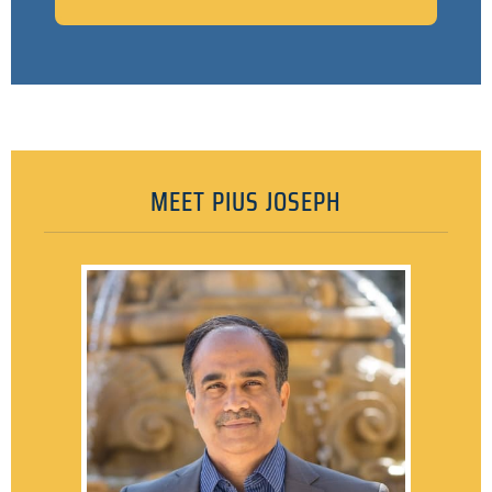
MEET PIUS JOSEPH