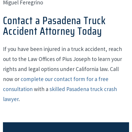
Miguel Feregrino
Contact a Pasadena Truck
Accident Attorney Today
If you have been injured in a truck accident, reach
out to the Law Offices of Pius Joseph to learn your
rights and legal options under California law. Call
now or
complete our contact form for a free
consultation
with a
skilled Pasadena truck crash
lawyer
.