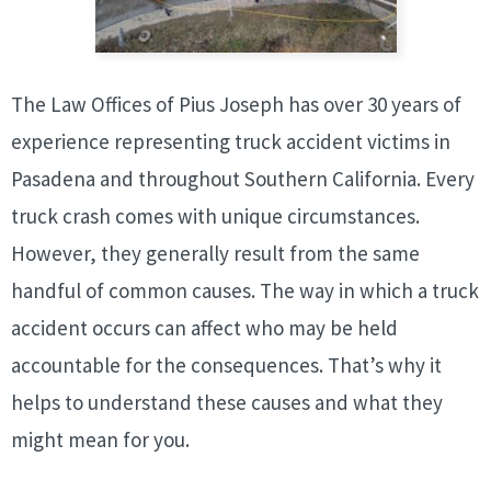
The Law Offices of Pius Joseph has over 30 years of
experience representing truck accident victims in
Pasadena and throughout Southern California. Every
truck crash comes with unique circumstances.
However, they generally result from the same
handful of common causes. The way in which a truck
accident occurs can affect who may be held
accountable for the consequences. That’s why it
helps to understand these causes and what they
might mean for you.