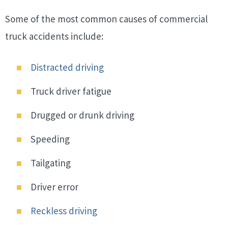
Some of the most common causes of commercial
truck accidents include:
Distracted driving
Truck driver fatigue
Drugged or drunk driving
Speeding
Tailgating
Driver error
Reckless driving