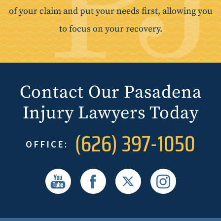
of your claim and put your needs first, allowing you
to focus on your recovery.
Contact Our Pasadena
Injury Lawyers Today
(626) 397-1050
OFFICE: