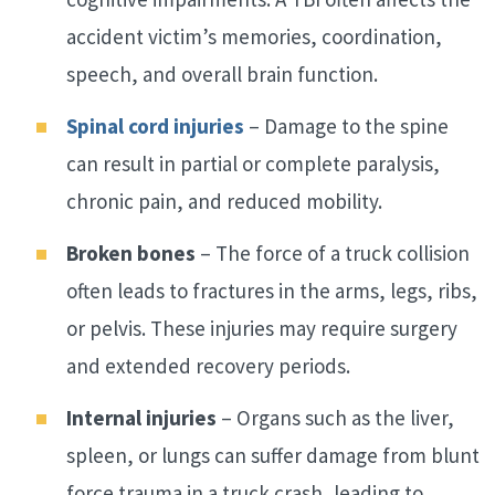
accident victim’s memories, coordination,
speech, and overall brain function.
Spinal cord injuries
– Damage to the spine
can result in partial or complete paralysis,
chronic pain, and reduced mobility.
Broken bones
– The force of a truck collision
often leads to fractures in the arms, legs, ribs,
or pelvis. These injuries may require surgery
and extended recovery periods.
Internal injuries
– Organs such as the liver,
spleen, or lungs can suffer damage from blunt
force trauma in a truck crash, leading to