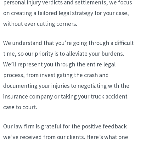
personal injury verdicts and settlements, we focus
on creating a tailored legal strategy for your case,
without ever cutting corners.
We understand that you’re going through a difficult
time, so our priority is to alleviate your burdens.
We’ll represent you through the entire legal
process, from investigating the crash and
documenting your injuries to negotiating with the
insurance company or taking your truck accident
case to court.
Our law firm is grateful for the positive feedback
we’ve received from our clients. Here’s what one