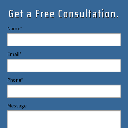
Get a Free Consultation.
Name*
Email*
Phone*
Message