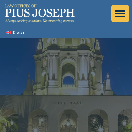
English