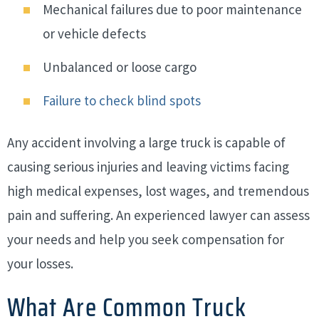
Mechanical failures due to poor maintenance
or vehicle defects
Unbalanced or loose cargo
Failure to check blind spots
Any accident involving a large truck is capable of
causing serious injuries and leaving victims facing
high medical expenses, lost wages, and tremendous
pain and suffering. An experienced lawyer can assess
your needs and help you seek compensation for
your losses.
What Are Common Truck