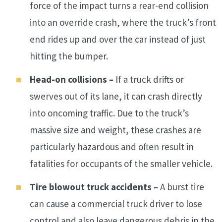
force of the impact turns a rear-end collision
into an override crash, where the truck’s front
end rides up and over the car instead of just
hitting the bumper.
Head-on collisions –
If a truck drifts or
swerves out of its lane, it can crash directly
into oncoming traffic. Due to the truck’s
massive size and weight, these crashes are
particularly hazardous and often result in
fatalities for occupants of the smaller vehicle.
Tire blowout truck accidents –
A burst tire
can cause a commercial truck driver to lose
control and also leave dangerous debris in the