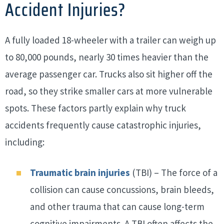
Accident Injuries?
A fully loaded 18-wheeler with a trailer can weigh up
to 80,000 pounds, nearly 30 times heavier than the
average passenger car. Trucks also sit higher off the
road, so they strike smaller cars at more vulnerable
spots. These factors partly explain why truck
accidents frequently cause catastrophic injuries,
including:
Traumatic brain injuries
(TBI) – The force of a
collision can cause concussions, brain bleeds,
and other trauma that can cause long-term
cognitive impairments. A TBI often affects the