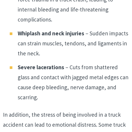
internal bleeding and life-threatening
complications.
Whiplash and neck injuries
– Sudden impacts
can strain muscles, tendons, and ligaments in
the neck.
Severe lacerations
– Cuts from shattered
glass and contact with jagged metal edges can
cause deep bleeding, nerve damage, and
scarring.
In addition, the stress of being involved in a truck
accident can lead to emotional distress. Some truck