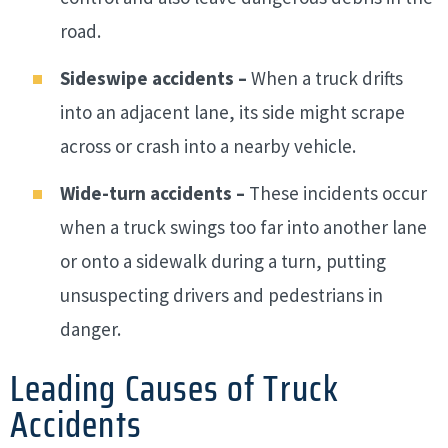
road.
Sideswipe accidents –
When a truck drifts
into an adjacent lane, its side might scrape
across or crash into a nearby vehicle.
Wide-turn accidents –
These incidents occur
when a truck swings too far into another lane
or onto a sidewalk during a turn, putting
unsuspecting drivers and pedestrians in
danger.
Leading Causes of Truck
Accidents