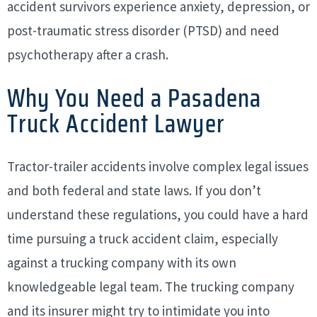
accident survivors experience anxiety, depression, or
post-traumatic stress disorder (PTSD) and need
psychotherapy after a crash.
Why You Need a Pasadena
Truck Accident Lawyer
Tractor-trailer accidents involve complex legal issues
and both federal and state laws. If you don’t
understand these regulations, you could have a hard
time pursuing a truck accident claim, especially
against a trucking company with its own
knowledgeable legal team. The trucking company
and its insurer might try to intimidate you into