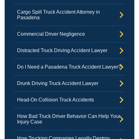
Cargo Spill Truck Accident Attorney in
Pasadena
Commercial Driver Negligence
Distracted Truck Driving Accident Lawyer
Do I Need a Pasadena Truck Accident Lawyer?
Drunk Driving Truck Accident Lawyer
Head-On Collision Truck Accidents
How Bad Truck Driver Behavior Can Help Your
Injury Case
How Trucking Companies Legally Destroy