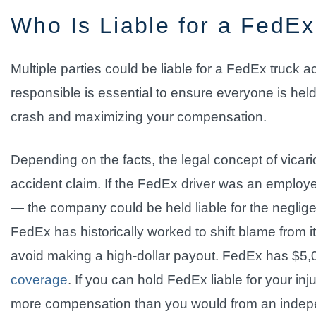
Who Is Liable for a FedEx
Multiple parties could be liable for a FedEx truck a
responsible is essential to ensure everyone is held 
crash and maximizing your compensation.
Depending on the facts, the legal concept of vicario
accident claim. If the FedEx driver was an emplo
— the company could be held liable for the negligen
FedEx has historically worked to shift blame from it
avoid making a high-dollar payout. FedEx has $5,
coverage
. If you can hold FedEx liable for your in
more compensation than you would from an indepen