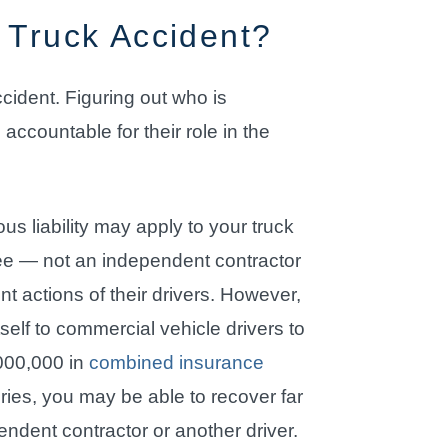
 Truck Accident?
ccident. Figuring out who is
accountable for their role in the
us liability may apply to your truck
yee — not an independent contractor
t actions of their drivers. However,
self to commercial vehicle drivers to
000,000 in
combined insurance
juries, you may be able to recover far
dent contractor or another driver.