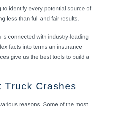
 to identify every potential source of
less than full and fair results.
rm is connected with industry-leading
ex facts into terms an insurance
es give us the best tools to build a
 Truck Crashes
r various reasons. Some of the most