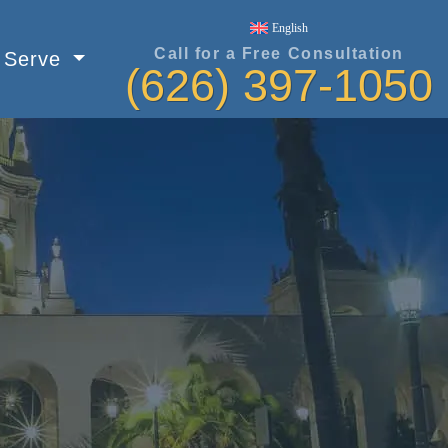
English
Call for a Free Consultation
e Serve
(626) 397-1050