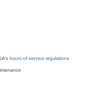
SA’s
hours-of-service regulations
aintenance