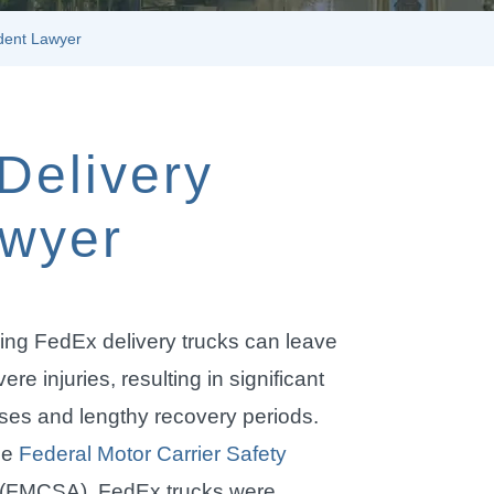
dent Lawyer
Delivery
awyer
ing FedEx delivery trucks can leave
ere injuries, resulting in significant
es and lengthy recovery periods.
he
Federal Motor Carrier Safety
(FMCSA), FedEx trucks were