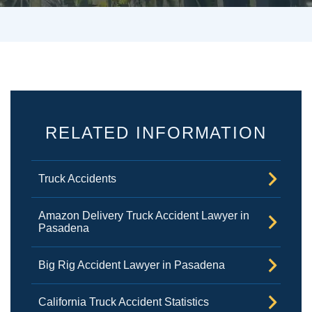
RELATED INFORMATION
Truck Accidents
Amazon Delivery Truck Accident Lawyer in
Pasadena
Big Rig Accident Lawyer in Pasadena
California Truck Accident Statistics