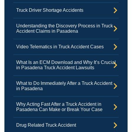
Truck Driver Shortage Accidents
Understanding the Discovery Process in Truck
Accident Claims in Pasadena
Video Telematics in Truck Accident Cases
What Is an ECM Download and Why It’s Crucial
in Pasadena Truck Accident Lawsuits
What to Do Immediately After a Truck Accident
in Pasadena
Why Acting Fast After a Truck Accident in
Pasadena Can Make or Break Your Case
Drug Related Truck Accident