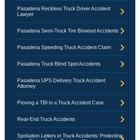
Pasadena Reckless Truck Driver Accident
Lawyer
Pasadena Semi-Truck Tire Blowout Accidents
Pasadena Speeding Truck Accident Claim
Pasadena Truck Blind Spot Accidents
Pasadena UPS Delivery Truck Accident
Attorney
Proving a TBI in a Truck Accident Case
Rear-End Truck Accidents
Spoliation Letters in Truck Accidents: Protecting