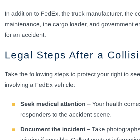
In addition to FedEx, the truck manufacturer, the 
maintenance, the cargo loader, and government entit
for an accident.
Legal Steps After a Collis
Take the following steps to protect your right to s
involving a FedEx vehicle:
Seek medical attention
– Your health comes f
responders to the accident scene.
Document the incident
– Take photographs o
injuries if possible. Collect contact informati