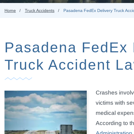
Home
Truck Accidents
Pasadena FedEx Delivery Truck Acci
Pasadena FedEx 
Truck Accident L
Crashes involv
victims with sev
medical expens
According to t
Administration