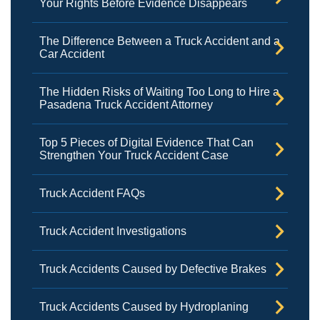
Your Rights Before Evidence Disappears
The Difference Between a Truck Accident and a
Car Accident
The Hidden Risks of Waiting Too Long to Hire a
Pasadena Truck Accident Attorney
Top 5 Pieces of Digital Evidence That Can
Strengthen Your Truck Accident Case
Truck Accident FAQs
Truck Accident Investigations
Truck Accidents Caused by Defective Brakes
Truck Accidents Caused by Hydroplaning