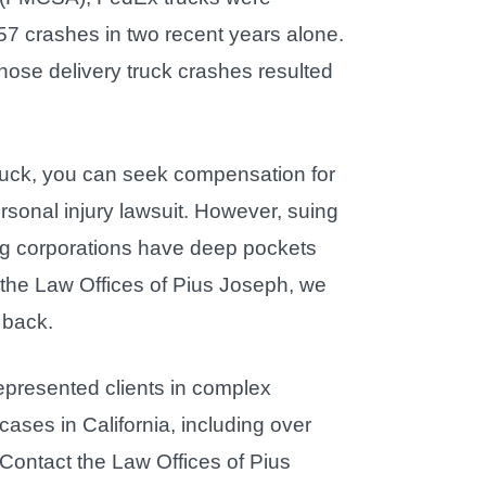
357 crashes in two recent years alone.
hose delivery truck crashes resulted
x truck, you can seek compensation for
rsonal injury lawsuit. However, suing
Big corporations have deep pockets
 the Law Offices of Pius Joseph, we
 back.
presented clients in complex
ases in California, including over
. Contact the Law Offices of Pius