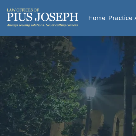
Home
Practice