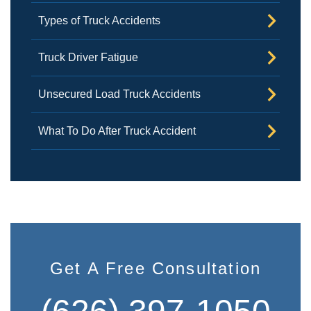
Types of Truck Accidents
Truck Driver Fatigue
Unsecured Load Truck Accidents
What To Do After Truck Accident
Get A Free Consultation