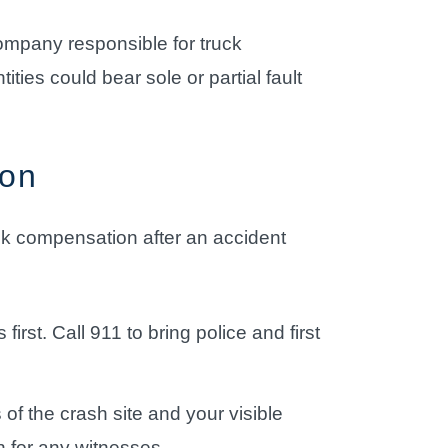
company responsible for truck
ies could bear sole or partial fault
ion
eek compensation after an accident
irst. Call 911 to bring police and first
f the crash site and your visible
on for any witnesses.