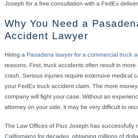
Joseph for a free consultation with a FedEx delive
Why You Need a Pasaden
Accident Lawyer
Hiring a
Pasadena lawyer for a commercial truck a
reasons. First, truck accidents often result in more
crash. Serious injuries require extensive medical ca
your FedEx truck accident claim. The more money i
company will fight your case. Without an experie
attorney on your side, it may be very difficult to 
The Law Offices of Pius Joseph has successfully r
Californians for decades, obtaining millions of dol