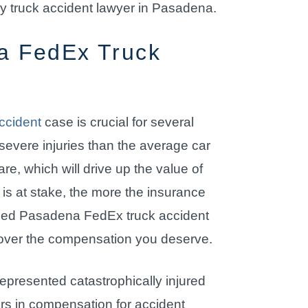
ry truck accident lawyer in Pasadena.
a FedEx Truck
ccident
case is crucial for several
 severe injuries than the average car
re, which will drive up the value of
s at stake, the more the insurance
nced Pasadena FedEx truck accident
recover the compensation you deserve.
epresented catastrophically injured
lars in compensation for accident