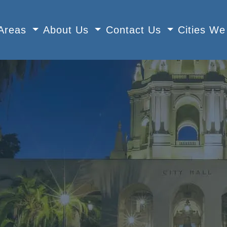
 Areas
About Us
Contact Us
Cities W