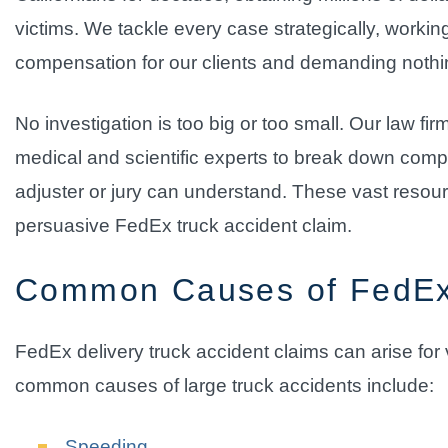
victims. We tackle every case strategically, working
compensation for our clients and demanding nothing 
No investigation is too big or too small. Our law fi
medical and scientific experts to break down compl
adjuster or jury can understand. These vast resourc
persuasive FedEx truck accident claim.
Common Causes of FedEx
FedEx delivery truck accident claims can arise fo
common causes of large truck accidents include:
Speeding