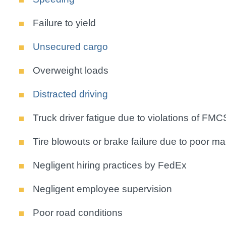
Failure to yield
Unsecured cargo
Overweight loads
Distracted driving
Truck driver fatigue due to violations of FMC
Tire blowouts or brake failure due to poor m
Negligent hiring practices by FedEx
Negligent employee supervision
Poor road conditions