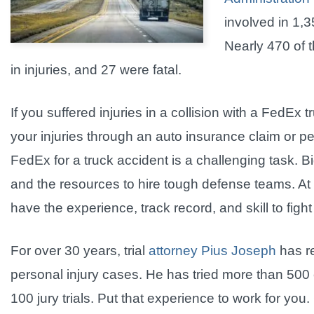
involved in 1,
Nearly 470 of t
in injuries, and 27 were fatal.
If you suffered injuries in a collision with a FedE
your injuries through an auto insurance claim or pe
FedEx for a truck accident is a challenging task. 
and the resources to hire tough defense teams. At
have the experience, track record, and skill to fight
For over 30 years, trial
attorney Pius Joseph
has re
personal injury cases. He has tried more than 500 c
100 jury trials. Put that experience to work for you