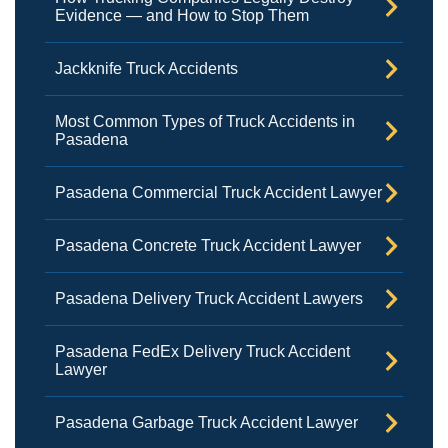
Evidence — and How to Stop Them
Jackknife Truck Accidents
Most Common Types of Truck Accidents in
Pasadena
Pasadena Commercial Truck Accident Lawyer
Pasadena Concrete Truck Accident Lawyer
Pasadena Delivery Truck Accident Lawyers
Pasadena FedEx Delivery Truck Accident
Lawyer
Pasadena Garbage Truck Accident Lawyer